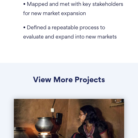
• Mapped and met with key stakeholders
for new market expansion
• Defined a repeatable process to
evaluate and expand into new markets
View More Projects