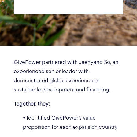
GivePower partnered with Jaehyang So, an
e
xperienced senior leader with
demonstrated global experience on
sustainable development and financing
.
Together, they:
• Identified GivePower’s value
proposition for each expansion country