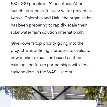
630,000 people in 24 countries.
After
launching successful solar water projects in
Kenya, Colombia and Haiti, the organization
has been preparing to rapidly scale their
solar water farm solution internationally.
GivePower’s top priority going into the
project was defining a process to evaluate
new market expansion based on their
existing and future partnerships with key
stakeholders in the WASH sector.