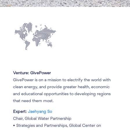
Venture: GivePower
GivePower is on a mission to electrify the world with
clean energy, and provide greater health, economic
and educational opportunities to developing regions
that need them most.
Expert:
Jaehyang So
Chair, Global Water Partnership
• Strategies and Partnerships, Global Center on