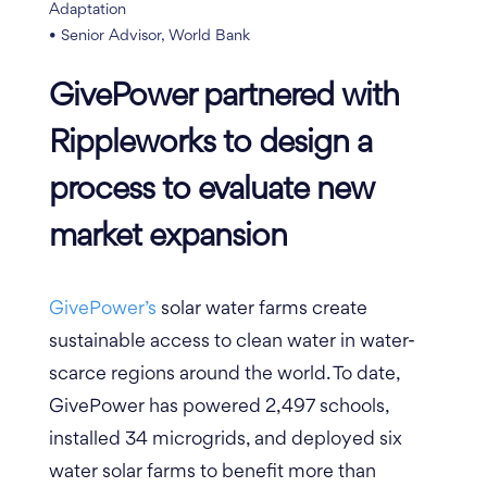
Adaptation
• Senior Advisor, World Bank
GivePower partnered with
Rippleworks to design a
process to evaluate new
market expansion
GivePower’s
solar water farms create
sustainable access to clean water in water-
scarce regions around the world.
To date,
GivePower has powered 2,497 schools,
installed 34 microgrids, and deployed six
water solar farms to benefit more than