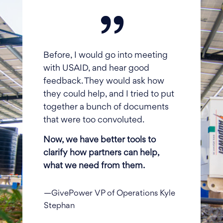
Before, I would go into meeting
with USAID, and hear good
feedback. They would ask how
they could help, and I tried to put
together a bunch of documents
that were too convoluted.
Now, we have better tools to
clarify how partners can help,
what we need from them.
—GivePower VP of Operations Kyle
Stephan