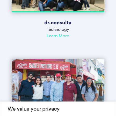
dr.consulta
Technology
Learn More
We value your privacy