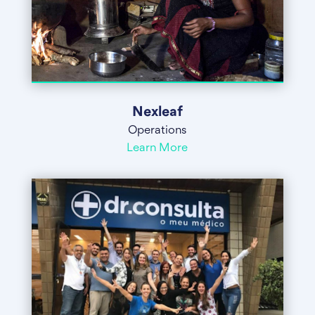
Nexleaf
Operations
Learn More