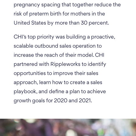
pregnancy spacing that together reduce the
risk of preterm birth for mothers in the
United States by more than 30 percent.
CHI’s top priority was building a proactive,
scalable outbound sales operation to
increase the reach of their model. CHI
partnered with Rippleworks to identify
opportunities to improve their sales
approach, learn how to create a sales
playbook, and define a plan to achieve
growth goals for 2020 and 2021.