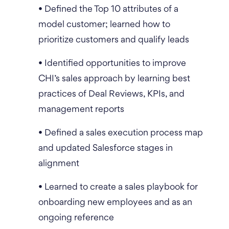
• Defined the Top 10 attributes of a
model customer; learned how to
prioritize customers and qualify leads
• Identified opportunities to improve
CHI’s sales approach by learning best
practices of Deal Reviews, KPIs, and
management reports
• Defined a sales execution process map
and updated Salesforce stages in
alignment
• Learned to create a sales playbook for
onboarding new employees and as an
ongoing reference