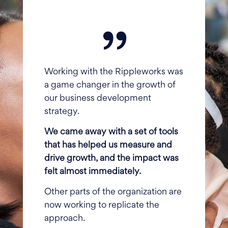
Working with the Rippleworks was
a game changer in the growth of
our business development
strategy.
We came away with a set of tools
that has helped us measure and
drive growth, and the impact was
felt almost immediately.
Other parts of the organization are
now working to replicate the
approach.