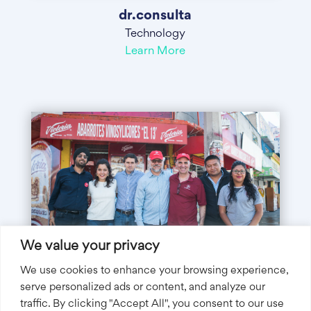
dr.consulta
Technology
Learn More
We value your privacy
We use cookies to enhance your browsing experience,
serve personalized ads or content, and analyze our
traffic. By clicking "Accept All", you consent to our use
Tienda Pago