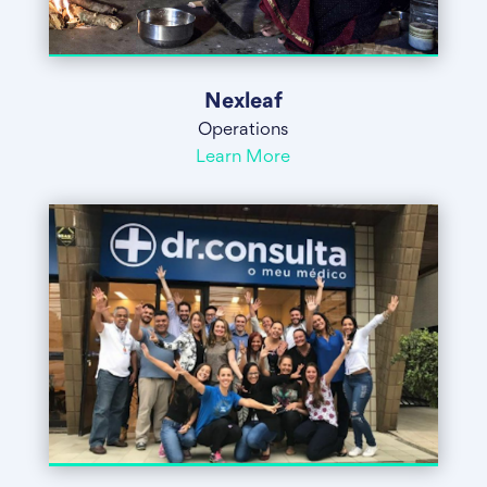
Nexleaf
Operations
Learn More