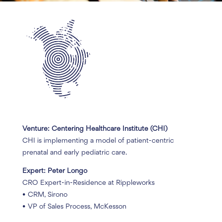
Venture: Centering Healthcare Institute (CHI)
CHI is implementing a model of patient-centric
prenatal and early pediatric care.
Expert: Peter Longo
CRO Expert-in-Residence at Rippleworks
• CRM, Sirono
• VP of Sales Process, McKesson