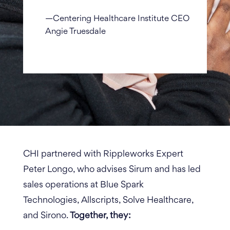
—Centering Healthcare Institute CEO
Angie Truesdale
CHI partnered with Rippleworks Expert
Peter Longo, who advises Sirum and has led
sales operations at
Blue Spark
Technologies,
Allscripts, Solve Healthcare,
and Sirono.
Together, they: