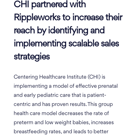
CHI partnered with
Rippleworks to increase their
reach by identifying and
implementing scalable sales
strategies
Centering Healthcare Institute (CHI) is
implementing a model of effective prenatal
and early pediatric care that is patient-
centric and has proven results. This group
health care model decreases the rate of
preterm and low weight babies, increases
breastfeeding rates, and leads to better