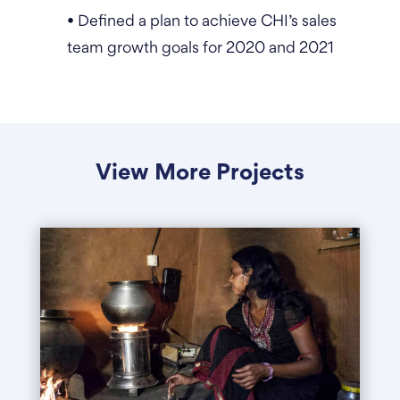
• Defined a plan to achieve CHI’s sales
team growth goals for 2020 and 2021
View More Projects