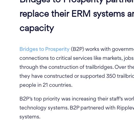
Bridges to Prosperity partne
replace their ERM systems a
capacity
Bridges to Prosperity
(B2P) works with governme
connections to critical services like markets, jobs
through the construction of trailbridges. Over th
they have constructed or supported 350 trailbrid
people in 21 countries.
B2P’s top priority was increasing their staff’s wo
technology systems. B2P partnered with Ripplew
systems.