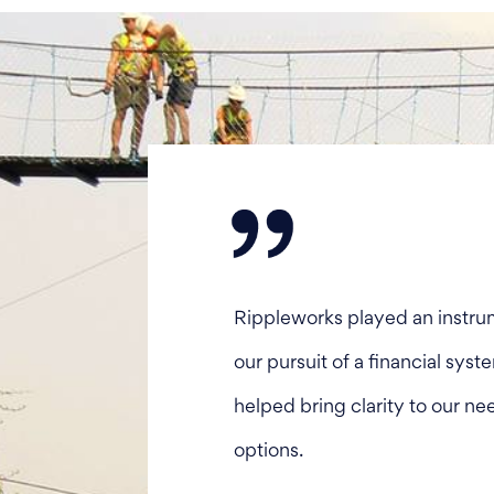
Rippleworks played an instrum
our pursuit of a financial sys
helped bring clarity to our ne
options.