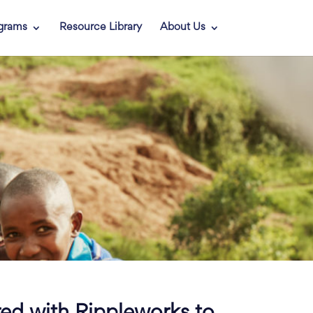
grams
Resource Library
About Us