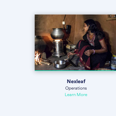
Nexleaf
Operations
Learn More