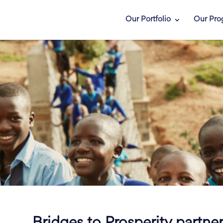
Our Portfolio
Our Pro