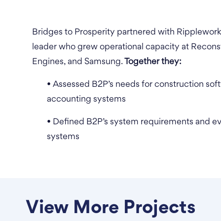
Bridges to Prosperity partnered with Ripplewor
leader who grew operational capacity at Reconst
Engines, and Samsung.
Together they:
• Assessed B2P’s needs for construction so
accounting systems
• Defined B2P’s system requirements and eva
systems
View More Projects