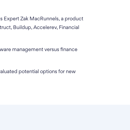
ks Expert Zak MacRunnels, a product
ruct, Buildup, Accelerev, Financial
ftware management versus finance
luated potential options for new