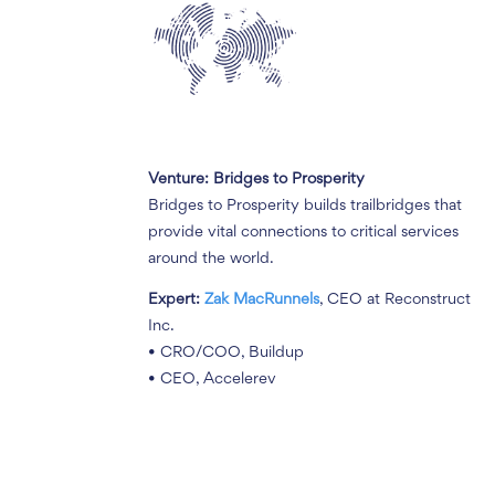
Venture: Bridges to Prosperity
Bridges to Prosperity builds trailbridges that
provide vital connections to critical services
around the world.
Expert:
Zak MacRunnels
, CEO at Reconstruct
Inc.
• CRO/COO, Buildup
• CEO, Accelerev