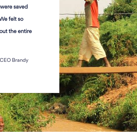
e were saved
We felt so
ut the entire
m CEO Brandy