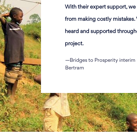
With their expert support, w
from making costly mistakes. 
heard and supported througho
project.
—Bridges to Prosperity interi
Bertram