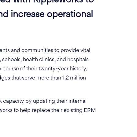
red with Rippleworks to
nd increase operational
nts and communities to provide vital
, schools, health clinics, and hospitals
e course of their twenty-year history,
ges that serve more than 1.2 million
rk capacity by updating their internal
orks to help replace their existing ERM