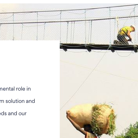
ental role in
tem solution and
eds and our