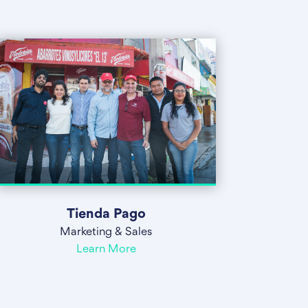
Tienda Pago
Marketing & Sales
Learn More