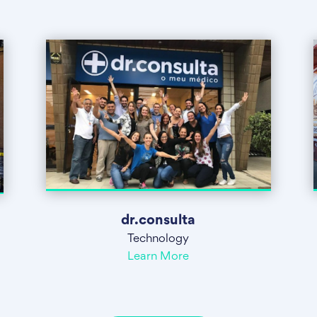
dr.consulta
Technology
Learn More