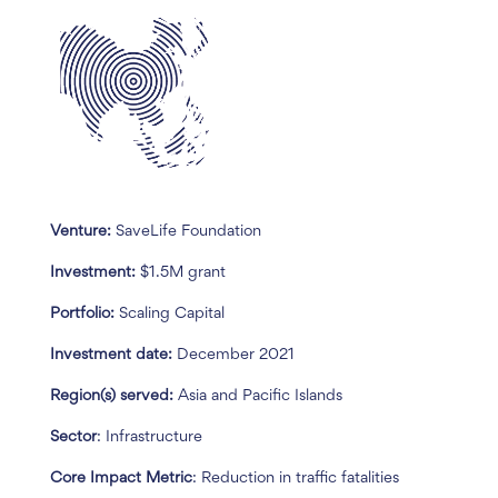
Venture:
SaveLife Foundation
Investment:
$1.5M grant
Portfolio:
Scaling Capital
Investment date:
December 2021
Region(s) served:
Asia and Pacific Islands
Sector
: Infrastructure
Core Impact Metric
: Reduction in traffic fatalities