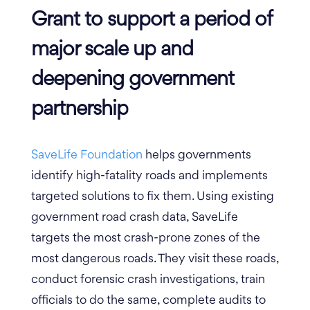
Grant to support a period of
major scale up and
deepening government
partnership
SaveLife Foundation
helps governments
identify high-fatality roads and implements
targeted solutions to fix them. Using existing
government road crash data, SaveLife
targets the most crash-prone zones of the
most dangerous roads. They visit these roads,
conduct forensic crash investigations, train
officials to do the same, complete audits to