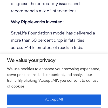
diagnose the core safety issues, and
recommend a mix of interventions.
Why Rippleworks Invested:
SaveLife Foundation’s model has delivered a
more than 50 percent drop in fatalities
across 744 kilometers of roads in India.
SaveLife is now at a major inflection point
We value your privacy
and has convinced the government of India
We use cookies to enhance your browsing experience,
that their model to reduce road crash
serve personalized ads or content, and analyze our
fatalities is the model for the country to write
traffic. By clicking "Accept All", you consent to our use
of cookies.
into law. SaveLife has signed an MOU with
the government to scale SaveLife’s solution
Accept All
nationally, with the goal of saving 100,000