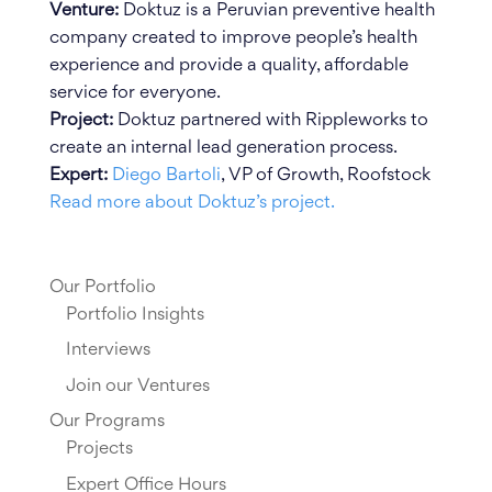
Venture:
Doktuz is a Peruvian preventive health
company created to improve people’s health
experience and provide a quality, affordable
service for everyone.
Project:
Doktuz partnered with Rippleworks to
create an internal lead generation process.
Expert:
Diego Bartoli
, VP of Growth, Roofstock
Read more about Doktuz’s project.
Our Portfolio
Portfolio Insights
Interviews
Join our Ventures
Our Programs
Projects
Expert Office Hours