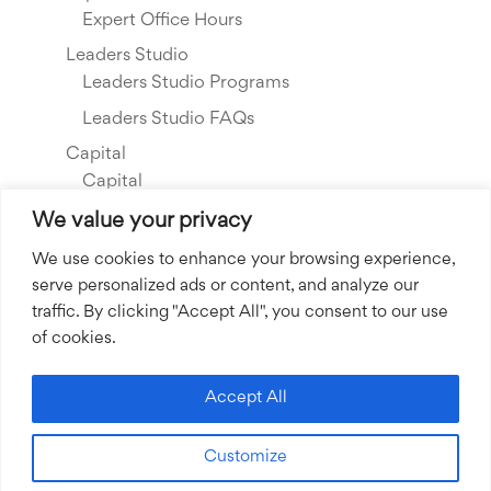
Expert Office Hours
Leaders Studio
Leaders Studio Programs
Leaders Studio FAQs
Capital
Capital
Our Investments
We value your privacy
Resource Library
We use cookies to enhance your browsing experience,
serve personalized ads or content, and analyze our
About Us
traffic. By clicking "Accept All", you consent to our use
Our Story
of cookies.
Our Team
Community Grants
Accept All
Join our Team
Customize
Join our Expert Network