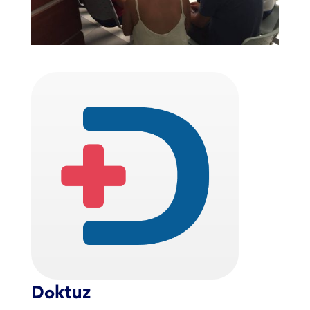
Doktuz