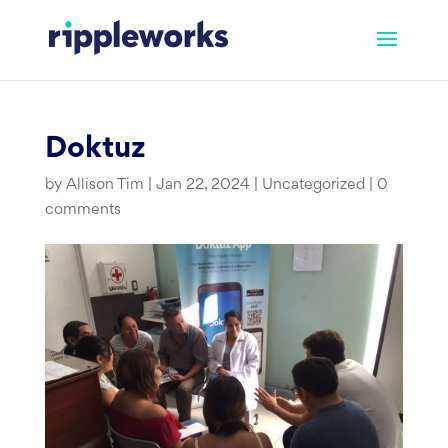
Skip
to
content
Doktuz
by
Allison Tim
|
Jan 22, 2024
|
Uncategorized
|
0
comments