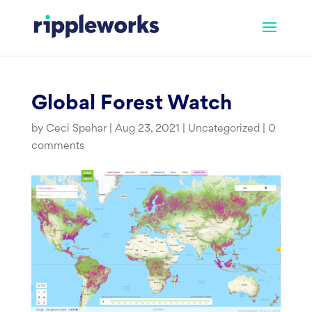
Skip
to
content
Global Forest Watch
by
Ceci Spehar
|
Aug 23, 2021
|
Uncategorized
|
0
comments