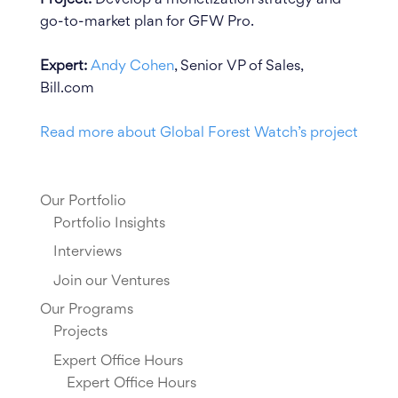
go-to-market plan for GFW Pro.
Expert:
Andy Cohen
, Senior VP of Sales,
Bill.com
Read more about Global Forest Watch’s project
Our Portfolio
Portfolio Insights
Interviews
Join our Ventures
Our Programs
Projects
Expert Office Hours
Expert Office Hours