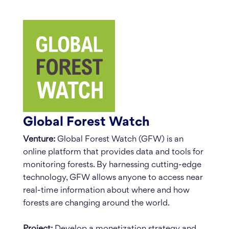
Global Forest Watch
Venture:
Global Forest Watch (GFW) is an
online platform that provides data and tools for
monitoring forests. By harnessing cutting-edge
technology, GFW allows anyone to access near
real-time information about where and how
forests are changing around the world.
Project:
Develop a monetization strategy and