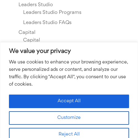
Leaders Studio
Leaders Studio Programs
Leaders Studio FAQs
Capital
Capital
Our Investments
We value your privacy
Resource Library
We use cookies to enhance your browsing experience,
serve personalized ads or content, and analyze our
About Us
traffic. By clicking "Accept All", you consent to our use
Our Story
of cookies.
Our Team
Community Grants
Accept All
Join our Team
Customize
Join our Expert Network
Reject All