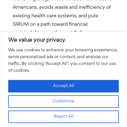
Americans, avoids waste and inefficiency of
existing health care systems, and puts
SIRUM on a path toward financial
sustainability over the next 3–5 years.
We value your privacy
SIRUM has placed $46 million of
We use cookies to enhance your browsing experience,
prescription medications in the hands of
serve personalized ads or content, and analyze our
more than 150,000 patients.
traffic. By clicking "Accept All", you consent to our use
of cookies.
Read about Sirum’s other engagements with
Rippleworks
here
and
here
.
Accept All
Customize
Reject All