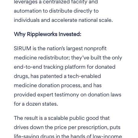
leverages a centralized facility and
automation to distribute directly to
individuals and accelerate national scale.
Why Rippleworks Invested:
SIRUM is the nation’s largest nonprofit
medicine redistributor; they’ve built the only
end-to-end tracking platform for donated
drugs, has patented a tech-enabled
medicine donation process, and has
provided expert testimony on donation laws
for a dozen states.
The result is a scalable public good that
drives down the price per prescription, puts
life-saving drugs in the hands of low-income