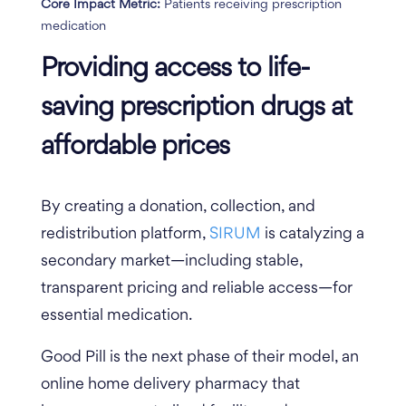
Core Impact Metric:
Patients receiving prescription
medication
Providing access to life-
saving prescription drugs at
affordable prices
By creating a donation, collection, and
redistribution platform,
SIRUM
is catalyzing a
secondary market—including stable,
transparent pricing and reliable access—for
essential medication.
Good Pill is the next phase of their model, an
online home delivery pharmacy that