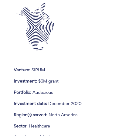
Venture:
SIRUM
Investment:
$3M grant
Portfolio:
Audacious
Investment date:
December 2020
Region(s) served:
North America
Sector
: Healthcare