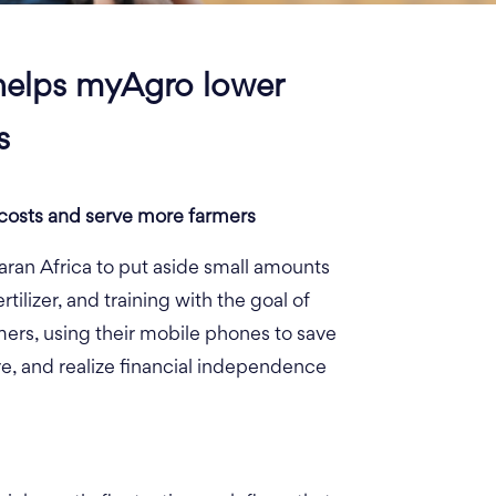
helps myAgro lower
s
costs and serve more farmers
ran Africa to put aside small amounts
tilizer, and training with the goal of
ers, using their mobile phones to save
ture, and realize financial independence