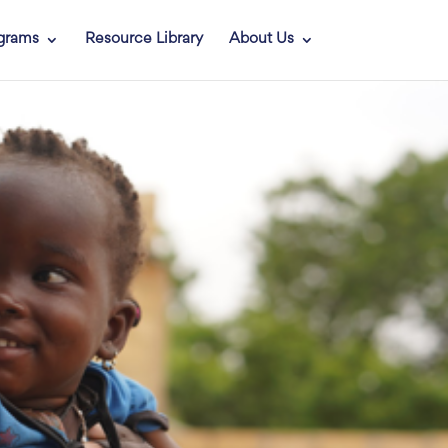
grams
Resource Library
About Us