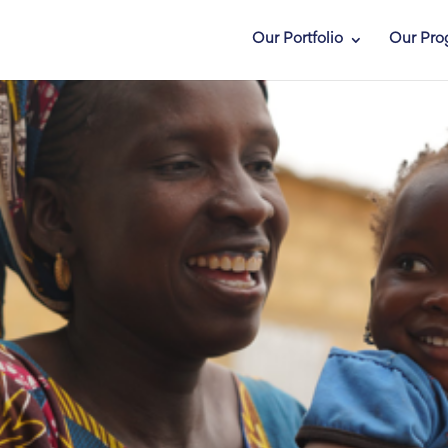
Our Portfolio
Our Pro