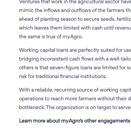
Ventures that work in the agricultural sector have
mimic the inflows and outflows of the farmers t
ahead of planting season to secure seeds, fertili
which leaves them limited with cash until revenu
the same is true of myAgro.
Working capital loans are perfectly suited for us
bridging inconsistent cash flows with a well-tai
others is that seven-figure loans are limited for
risk for traditional financial institutions.
With a reliable, recurring source of working capit
operations to reach more farmers without their
bottleneck. The organization is on target to serv
Learn more about myAgro’s other engagements