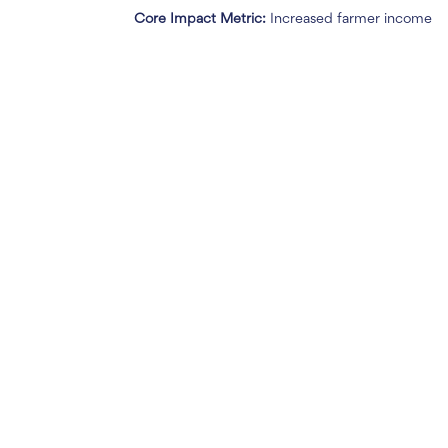
Core Impact Metric:
Increased farmer income