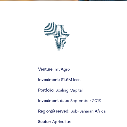
Venture:
myAgro
Investment:
$1.5M loan
Portfolio:
Scaling Capital
Investment date:
September 2019
Region(s) served:
Sub-Saharan Africa
Sector
: Agriculture