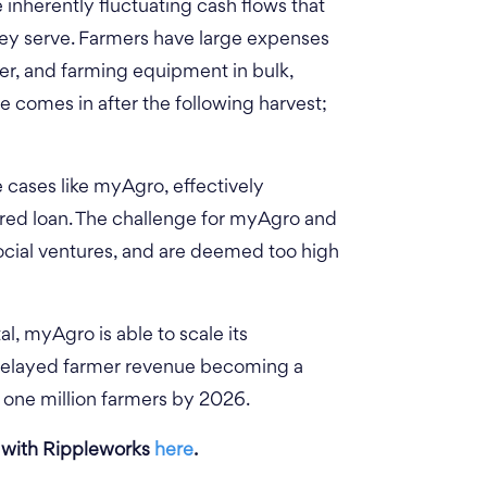
 inherently fluctuating cash flows that
hey serve. Farmers have large expenses
zer, and farming equipment in bulk,
e comes in after the following harvest;
e cases like myAgro, effectively
lored loan. The challenge for myAgro and
 social ventures, and are deemed too high
al, myAgro is able to scale its
 delayed farmer revenue becoming a
e one million farmers by 2026.
 with Rippleworks
here
.