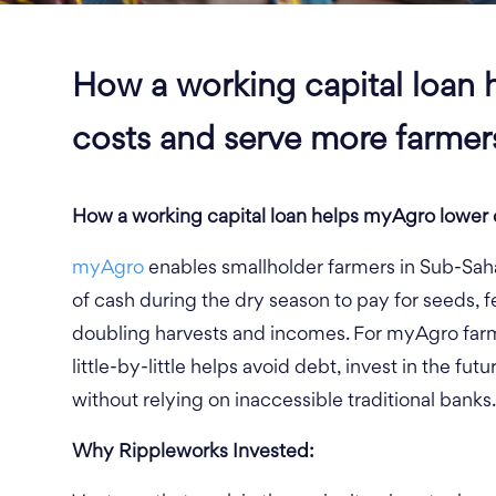
How a working capital loan 
costs and serve more farmer
How a working capital loan helps myAgro lower 
myAgro
enables smallholder farmers in Sub-Saha
of cash during the dry season to pay for seeds, fer
doubling harvests and incomes. For myAgro farm
little-by-little helps avoid debt, invest in the fu
without relying on inaccessible traditional banks.
Why
Rippleworks
Invested: