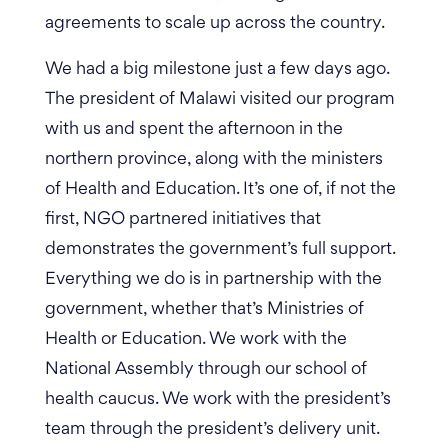
agreements to scale up across the country.
We had a big milestone just a few days ago.
The president of Malawi visited our program
with us and spent the afternoon in the
northern province, along with the ministers
of Health and Education.
It’s one of, if not the
first, NGO partnered initiatives that
demonstrates the government’s full support.
Everything we do is in partnership with the
government, whether that’s Ministries of
Health or Education. We work with the
National Assembly through our school of
health caucus. We work with the president’s
team through the president’s delivery unit.