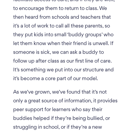
to encourage them to return to class. We
then heard from schools and teachers that
it’s a lot of work to call all these parents, so
they put kids into small ‘buddy groups’ who
let them know when their friend is unwell.
If
someone is sick, we can ask a buddy to
follow up after class as our first line of care.
It’s something we put into our structure and
it’s become a core part of our model.
As we’ve grown, we’ve found that it’s not
only a great source of information, it provides
peer support for learners who say their
buddies helped if they’re being bullied, or
struggling in school, or if they’re a new