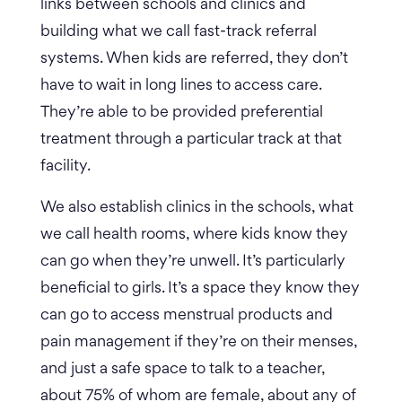
links between schools and clinics and
building what we call fast-track referral
systems. When kids are referred, they don’t
have to wait in long lines to access care.
They’re able to be provided preferential
treatment through a particular track at that
facility.
We also establish clinics in the schools, what
we call health rooms, where kids know they
can go when they’re unwell. It’s particularly
beneficial to girls. It’s a space they know they
can go to access menstrual products and
pain management if they’re on their menses,
and just a safe space to talk to a teacher,
about 75% of whom are female, about any of