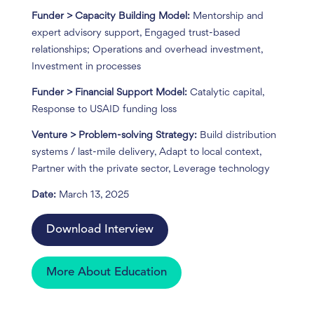
Funder > Capacity Building Model:
Mentorship and
expert advisory support, Engaged trust-based
relationships; Operations and overhead investment,
Investment in processes
Funder > Financial Support Model:
Catalytic capital,
Response to USAID funding loss
Venture > Problem-solving Strategy:
Build distribution
systems / last-mile delivery, Adapt to local context,
Partner with the private sector, Leverage technology
Date:
March 13, 2025
Download Interview
More About Education