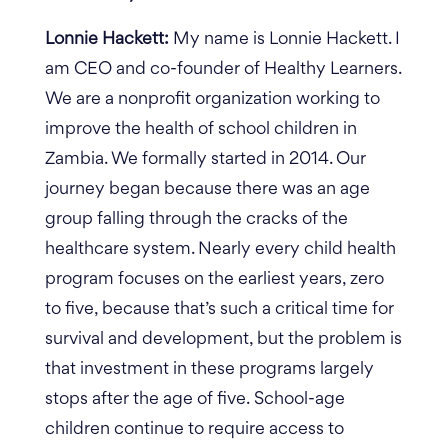
Lonnie Hackett:
My name is Lonnie Hackett. I
am CEO and co-founder of Healthy Learners.
We are a nonprofit organization working to
improve the health of school children in
Zambia. We formally started in 2014. Our
journey began because there was an age
group falling through the cracks of the
healthcare system. Nearly every child health
program focuses on the earliest years, zero
to five, because that’s such a critical time for
survival and development, but the problem is
that investment in these programs largely
stops after the age of five.
School-age
children continue to require access to