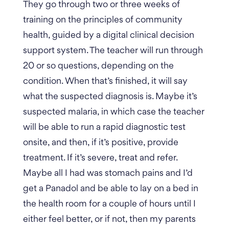
They go through two or three weeks of
training on the principles of community
health, guided by a digital clinical decision
support system. The teacher will run through
20 or so questions, depending on the
condition. When that’s finished, it will say
what the suspected diagnosis is. Maybe it’s
suspected malaria, in which case the teacher
will be able to run a rapid diagnostic test
onsite, and then, if it’s positive, provide
treatment. If it’s severe, treat and refer.
Maybe all I had was stomach pains and I’d
get a Panadol and be able to lay on a bed in
the health room for a couple of hours until I
either feel better, or if not, then my parents