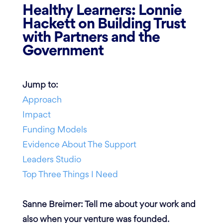
Healthy Learners: Lonnie
Hackett on Building Trust
with Partners and the
Government
Jump to:
Approach
Impact
Funding Models
Evidence About The Support
Leaders Studio
Top Three Things I Need
Sanne Breimer: Tell me about your work and
also when your venture was founded.