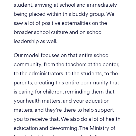
student, arriving at school and immediately
being placed within this buddy group. We
saw a lot of positive externalities on the
broader school culture and on school
leadership as well.
Our model focuses on that entire school
community, from the teachers at the center,
to the administrators, to the students, to the
parents, creating this entire community that
is caring for children, reminding them that
your health matters, and your education
matters, and they’re there to help support
you to receive that. We also do a lot of health
education and deworming.
The Ministry of