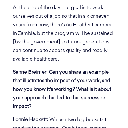
At the end of the day, our goal is to work
ourselves out of a job so that in six or seven
years from now, there’s no Healthy Learners
in Zambia, but the program will be sustained
[by the government] so future generations
can continue to access quality and readily
available healthcare.
Sanne Breimer: Can you share an example
that illustrates the impact of your work, and
how you know it’s working? What is it about
your approach that led to that success or
impact?
Lonnie Hackett:
We use two big buckets to