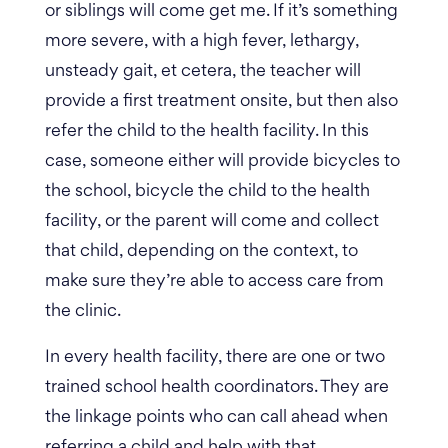
or siblings will come get me. If it’s something
more severe, with a high fever, lethargy,
unsteady gait, et cetera, the teacher will
provide a first treatment onsite, but then also
refer the child to the health facility. In this
case, someone either will provide bicycles to
the school, bicycle the child to the health
facility, or the parent will come and collect
that child, depending on the context, to
make sure they’re able to access care from
the clinic.
In every health facility, there are one or two
trained school health coordinators. They are
the linkage points who can call ahead when
referring a child and help with that