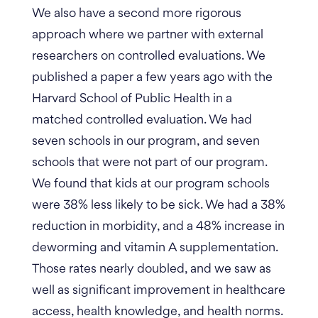
We also have a second more rigorous
approach where we partner with external
researchers on controlled evaluations. We
published a paper a few years ago with the
Harvard School of Public Health in a
matched controlled evaluation. We had
seven schools in our program, and seven
schools that were not part of our program.
We found that kids at our program schools
were 38% less likely to be sick. We had a 38%
reduction in morbidity, and a 48% increase in
deworming and vitamin A supplementation.
Those rates nearly doubled, and we saw as
well as significant improvement in healthcare
access, health knowledge, and health norms.