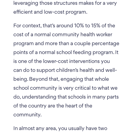
leveraging those structures makes for a very
efficient and low-cost program.
For context, that’s around 10% to 15% of the
cost of a normal community health worker
program and more than a couple percentage
points of a normal school feeding program. It
is one of the lower-cost interventions you
can do to support children’s health and well-
being. Beyond that, engaging that whole
school community is very critical to what we
do, understanding that schools in many parts
of the country are the heart of the
community.
In almost any area, you usually have two