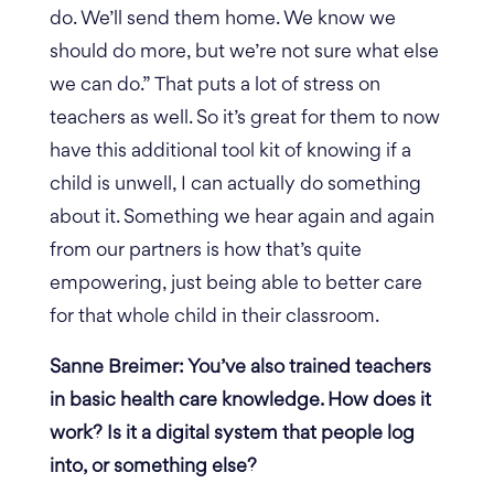
do. We’ll send them home. We know we
should do more, but we’re not sure what else
we can do.”
That puts a lot of stress on
teachers as well. So it’s great for them to now
have this additional tool kit of knowing if a
child is unwell, I can actually do something
about it. Something we hear again and again
from our partners is how that’s quite
empowering, just being able to better care
for that whole child in their classroom.
Sanne Breimer: You’ve also trained teachers
in basic health care knowledge. How does it
work? Is it a digital system that people log
into, or something else?