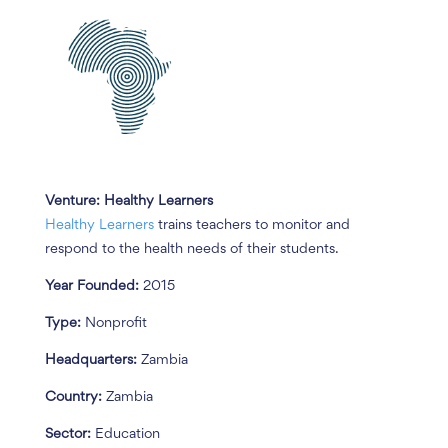
Venture:
Healthy Learners
Healthy Learners
trains teachers to monitor and
respond to the health needs of their students.
Year Founded:
2015
Type:
Nonprofit
Headquarters:
Zambia
Country:
Zambia
Sector:
Education