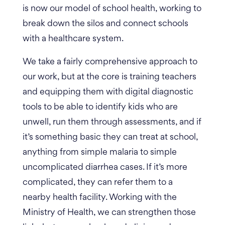
is now our model of school health, working to
break down the silos and connect schools
with a healthcare system.
We take a fairly comprehensive approach to
our work, but at the core is training teachers
and equipping them with digital diagnostic
tools to be able to identify kids who are
unwell, run them through assessments, and if
it’s something basic they can treat at school,
anything from simple malaria to simple
uncomplicated diarrhea cases. If it’s more
complicated, they can refer them to a
nearby health facility
.
Working with the
Ministry of Health, we can strengthen those