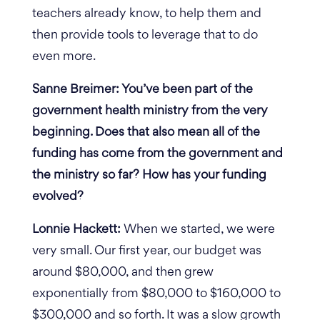
teachers already know, to help them and
then provide tools to leverage that to do
even more.
Sanne Breimer: You’ve been part of the
government health ministry from the very
beginning. Does that also mean all of the
funding has come from the government and
the ministry so far? How has your funding
evolved?
Lonnie Hackett:
When we started, we were
very small. Our first year, our budget was
around $80,000, and then grew
exponentially from $80,000 to $160,000 to
$300,000 and so forth. It was a slow growth