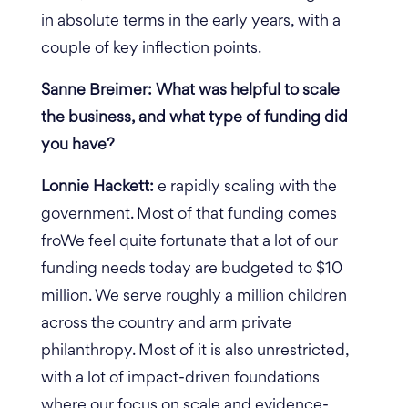
in absolute terms in the early years, with a
couple of key inflection points.
Sanne Breimer: What was helpful to scale
the business, and what type of funding did
you have?
Lonnie Hackett:
e rapidly scaling with the
government. Most of that funding comes
froWe feel quite fortunate that a lot of our
funding needs today are budgeted to $10
million.
We serve roughly a million children
across the country and arm private
philanthropy. Most of it is also unrestricted,
with a lot of impact-driven foundations
where our focus on scale and evidence-