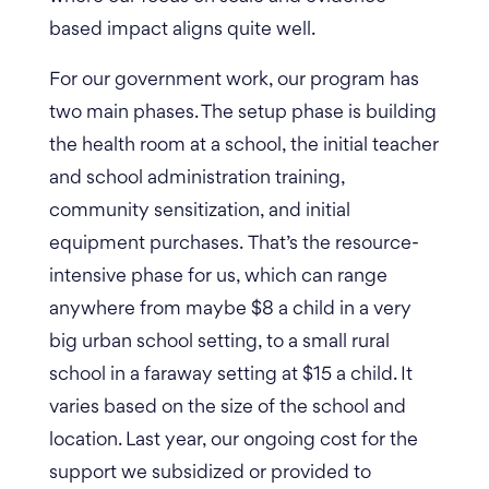
based impact aligns quite well.
For our government work, our program has
two main phases. The setup phase is building
the health room at a school, the initial teacher
and school administration training,
community sensitization, and initial
equipment purchases.
That’s the resource-
intensive phase for us, which can range
anywhere from maybe $8 a child in a very
big urban school setting, to a small rural
school in a faraway setting at $15 a child. It
varies based on the size of the school and
location. Last year, our ongoing cost for the
support we subsidized or provided to