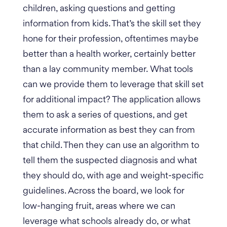
children, asking questions and getting
information from kids. That’s the skill set they
hone for their profession, oftentimes maybe
better than a health worker, certainly better
than a lay community member.
What tools
can we provide them to leverage that skill set
for additional impact?
The application allows
them to ask a series of questions, and get
accurate information as best they can from
that child. Then they can use an algorithm to
tell them the suspected diagnosis and what
they should do, with age and weight-specific
guidelines.
Across the board, we look for
low-hanging fruit, areas where we can
leverage what schools already do, or what