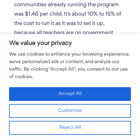
communities already running the program
was $1.46 per child. It’s about 10% to 15% of
the cost to run it as it was to set it up,
because all teachers are on government
payroll, managed by administrators on
We value your privacy
government payroll.
The clinics are staffed
We use cookies to enhance your browsing experience,
by health workers on government payroll
serve personalized ads or content, and analyze our
traffic. By clicking "Accept All", you consent to our use
and medicine at the clinics are from the
of cookies.
Ministry of Health.
Accept All
Our program is built into their systems in a
way that leverages more value from them.
Customize
Healthy Learners covers most of those
upfront costs. Everything we do is hand in
Reject All
hand co-implementing with the government.