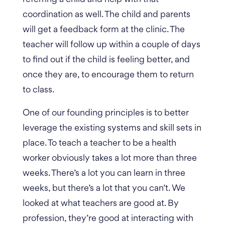
coordination as well. The child and parents
will get a feedback form at the clinic. The
teacher will follow up within a couple of days
to find out if the child is feeling better, and
once they are, to encourage them to return
to class.
One of our founding principles is to better
leverage the existing systems and skill sets in
place. To teach a teacher to be a health
worker obviously takes a lot more than three
weeks. There’s a lot you can learn in three
weeks, but there’s a lot that you can’t. We
looked at what teachers are good at. By
profession, they’re good at interacting with