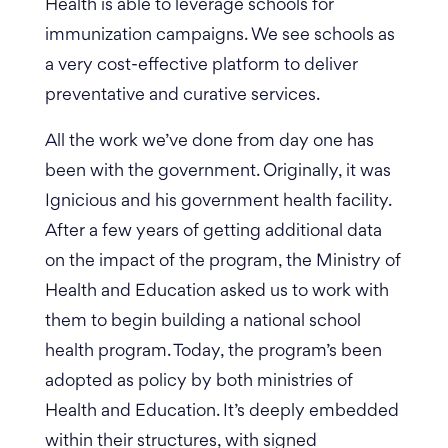
Health is able to leverage schools for
immunization campaigns. We see schools as
a very cost-effective platform to deliver
preventative and curative services.
All the work we’ve done from day one has
been with the government. Originally, it was
Ignicious and his government health facility.
After a few years of getting additional data
on the impact of the program, the Ministry of
Health and Education asked us to work with
them to begin building a national school
health program. Today, the program’s been
adopted as policy by both ministries of
Health and Education. It’s deeply embedded
within their structures, with signed