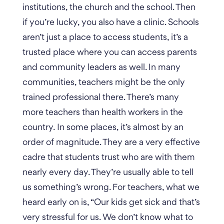
institutions, the church and the school. Then
if you’re lucky, you also have a clinic. Schools
aren’t just a place to access students, it’s a
trusted place where you can access parents
and community leaders as well. In many
communities, teachers might be the only
trained professional there. There’s many
more teachers than health workers in the
country.
In some places, it’s almost by an
order of magnitude. They are a very effective
cadre that students trust who are with them
nearly every day. They’re usually able to tell
us something’s wrong. For teachers, what we
heard early on is, “Our kids get sick and that’s
very stressful for us. We don’t know what to