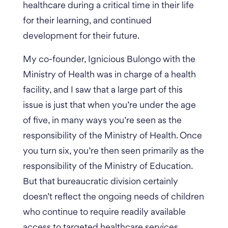
healthcare during a critical time in their life
for their learning, and continued
development for their future.
My co-founder, Ignicious Bulongo with the
Ministry of Health was in charge of a health
facility, and I saw that a large part of this
issue is just that when you’re under the age
of five, in many ways you’re seen as the
responsibility of the Ministry of Health. Once
you turn six, you’re then seen primarily as the
responsibility of the Ministry of Education.
But that bureaucratic division certainly
doesn’t reflect the ongoing needs of children
who continue to require readily available
access to targeted healthcare services.