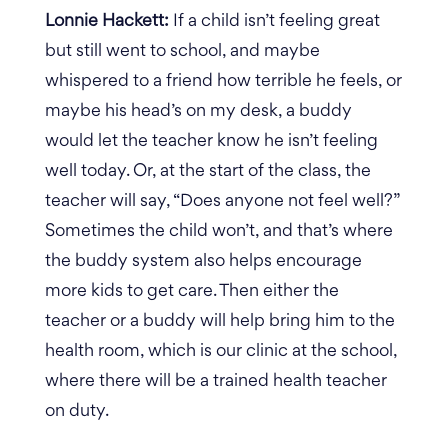
Lonnie Hackett:
If a child isn’t feeling great
but still went to school, and maybe
whispered to a friend how terrible he feels, or
maybe his head’s on my desk, a buddy
would let the teacher know he isn’t feeling
well today. Or, at the start of the class, the
teacher will say, “Does anyone not feel well?”
Sometimes the child won’t, and that’s where
the buddy system also helps encourage
more kids to get care. Then either the
teacher or a buddy will help bring him to the
health room, which is our clinic at the school,
where there will be a trained health teacher
on duty.