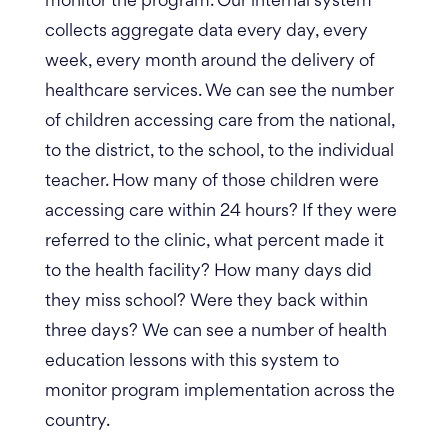
monitor the program. Our internal system
collects aggregate data every day, every
week, every month around the delivery of
healthcare services. We can see the number
of children accessing care from the national,
to the district, to the school, to the individual
teacher. How many of those children were
accessing care within 24 hours? If they were
referred to the clinic, what percent made it
to the health facility? How many days did
they miss school? Were they back within
three days? We can see a number of health
education lessons with this system to
monitor program implementation across the
country.