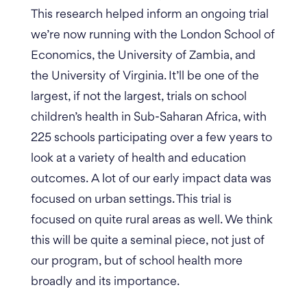
This research helped inform an ongoing trial
we’re now running with the London School of
Economics, the University of Zambia, and
the University of Virginia. It’ll be one of the
largest, if not the largest, trials on school
children’s health in Sub-Saharan Africa, with
225 schools participating over a few years to
look at a variety of health and education
outcomes.
A lot of our early impact data was
focused on urban settings. This trial is
focused on quite rural areas as well. We think
this will be quite a seminal piece, not just of
our program, but of school health more
broadly and its importance.