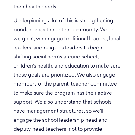
their health needs.
Underpinning a lot of this is strengthening
bonds across the entire community. When
we go in, we engage traditional leaders, local
leaders, and religious leaders to begin
shifting social norms around school,
children’s health, and education to make sure
those goals are prioritized. We also engage
members of the parent-teacher committee
to make sure the program has their active
support.
We also understand that schools
have management structures, so we’ll
engage the school leadership head and
deputy head teachers, not to provide