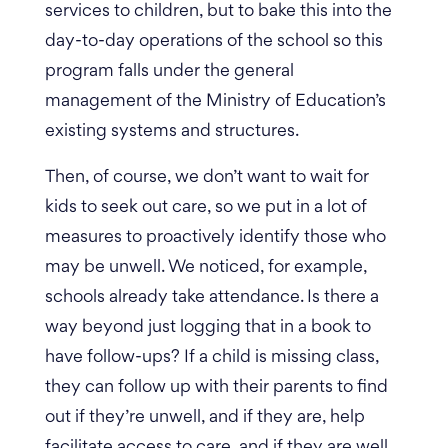
services to children, but to bake this into the
day-to-day operations of the school so this
program falls under the general
management of the Ministry of Education’s
existing systems and structures.
Then, of course, we don’t want to wait for
kids to seek out care, so we put in a lot of
measures to proactively identify those who
may be unwell. We noticed, for example,
schools already take attendance. Is there a
way beyond just logging that in a book to
have follow-ups?
If a child is missing class,
they can follow up with their parents to find
out if they’re unwell, and if they are, help
facilitate access to care, and if they are well,