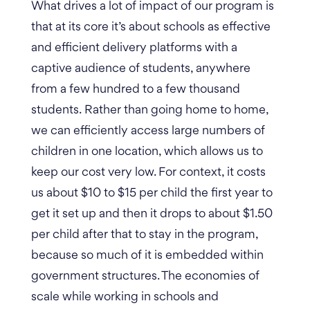
What drives a lot of impact of our program is
that at its core it’s about schools as effective
and efficient delivery platforms with a
captive audience of students, anywhere
from a few hundred to a few thousand
students.
Rather than going home to home,
we can efficiently access large numbers of
children in one location, which allows us to
keep our cost very low.
For context, it costs
us about $10 to $15 per child the first year to
get it set up and then it drops to about $1.50
per child after that to stay in the program,
because so much of it is embedded within
government structures. The economies of
scale while working in schools and