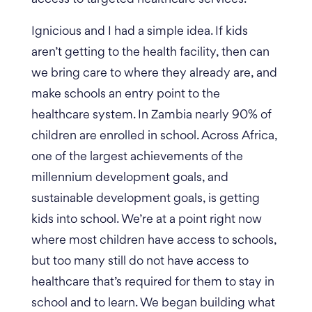
Ignicious and I had a simple idea. If kids
aren’t getting to the health facility, then can
we bring care to where they already are, and
make schools an entry point to the
healthcare system. In Zambia nearly 90% of
children are enrolled in school.
Across Africa,
one of the largest achievements of the
millennium development goals, and
sustainable development goals, is getting
kids into school. We’re at a point right now
where most children have access to schools,
but too many still do not have access to
healthcare that’s required for them to stay in
school and to learn. We began building what