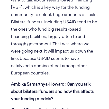
want to talk about ‘results-based financing’
[RBF], which is a key way for the funding
community to unlock huge amounts of scale.
Bilateral funders, including USAID tend to be
the ones who fund big results-based
financing facilities, largely often to and
through government. That was where we
were going next. It will impact us down the
line, because USAID seems to have
catalyzed a domino effect among other
European countries.
Ambika Samarthya-Howard: Can you talk
about bilateral funders and how this affects
your funding models?