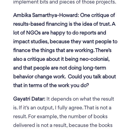
implement bits and pieces of those projects.
Ambika Samarthya-Howard: One critique of
results-based financing is the idea of trust. A
lot of NGOs are happy to do reports and
impact studies, because they want people to
finance the things that are working. There’s
also a critique about it being neo-colonial,
and that people are not doing long-term
behavior change work. Could you talk about
that in terms of the work you do?
Gayatri Datar:
It depends on what the result
is. If it’s an output, I fully agree. That is not a
result. For example, the number of books
delivered is not a result, because the books