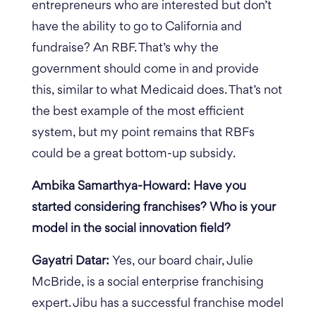
entrepreneurs who are interested but don’t
have the ability to go to California and
fundraise?
An RBF. That’s why the
government should come in and provide
this, similar to what Medicaid does. That’s not
the best example of the most efficient
system, but my point remains that RBFs
could be a great bottom-up subsidy.
Ambika Samarthya-Howard: Have you
started considering franchises? Who is your
model in the social innovation field?
Gayatri Datar:
Yes, our board chair, Julie
McBride, is a social enterprise franchising
expert. Jibu has a successful franchise model