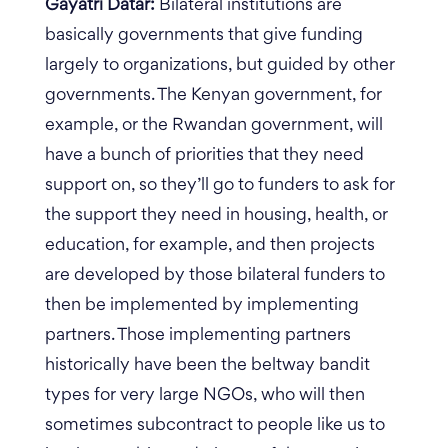
Gayatri Datar:
Bilateral institutions are
basically governments that give funding
largely to organizations, but guided by other
governments. The Kenyan government, for
example, or the Rwandan government, will
have a bunch of priorities that they need
support on, so they’ll go to funders to ask for
the support they need in housing, health, or
education, for example, and then projects
are developed by those bilateral funders to
then be implemented by implementing
partners. Those implementing partners
historically have been the beltway bandit
types for very large NGOs, who will then
sometimes subcontract to people like us to