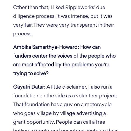
Other than that, I liked Rippleworks’ due
diligence process. It was intense, but it was
very fair. They were very transparent in their
process.
Ambika Samarthya-Howard: How can
funders center the voices of the people who
are most affected by the problems you’re
trying to solve?
Gayatri Datar:
A little disclaimer, I also run a
foundation on the side as a volunteer project.
That foundation has a guy on a motorcycle
who goes village by village advertising a
grant opportunity. People can call a free