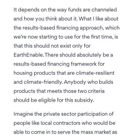
It depends on the way funds are channeled
and how you think about it. What I like about
the results-based financing approach, which
we’re now starting to use for the first time, is
that this should not exist only for
EarthEnable. There should absolutely be a
results-based financing framework for
housing products that are climate-resilient
and climate-friendly. Anybody who builds
products that meets those two criteria
should be eligible for this subsidy.
Imagine the private sector participation of
people like local contractors who would be
able to come in to serve the mass market as