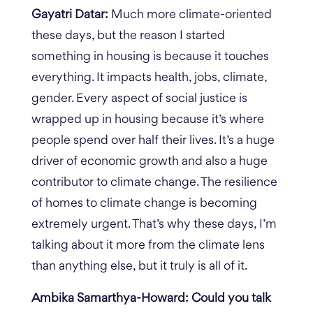
Gayatri Datar:
Much more climate-oriented
these days, but the reason I started
something in housing is because it touches
everything. It impacts health, jobs, climate,
gender. Every aspect of social justice is
wrapped up in housing because it’s where
people spend over half their lives. It’s a huge
driver of economic growth and also a huge
contributor to climate change. The resilience
of homes to climate change is becoming
extremely urgent. That’s why these days, I’m
talking about it more from the climate lens
than anything else, but it truly is all of it.
Ambika Samarthya-Howard: Could you talk