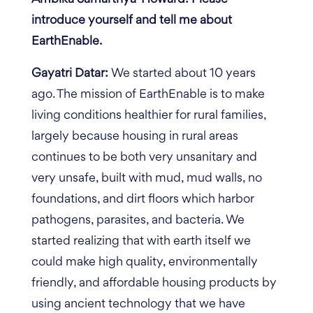
introduce yourself and tell me about
EarthEnable.
Gayatri Datar:
We started about 10 years
ago. The mission of EarthEnable is to make
living conditions healthier for rural families,
largely because housing in rural areas
continues to be both very unsanitary and
very unsafe, built with mud, mud walls, no
foundations, and dirt floors which harbor
pathogens, parasites, and bacteria. We
started realizing that with earth itself we
could make high quality, environmentally
friendly, and affordable housing products by
using ancient technology that we have