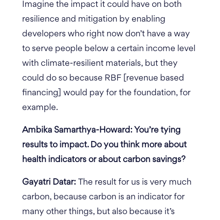
Imagine the impact it could have on both
resilience and mitigation by enabling
developers who right now don’t have a way
to serve people below a certain income level
with climate-resilient materials, but they
could do so because RBF [revenue based
financing] would pay for the foundation, for
example.
Ambika Samarthya-Howard: You’re tying
results to impact. Do you think more about
health indicators or about carbon savings?
Gayatri Datar:
The result for us is very much
carbon, because carbon is an indicator for
many other things, but also because it’s