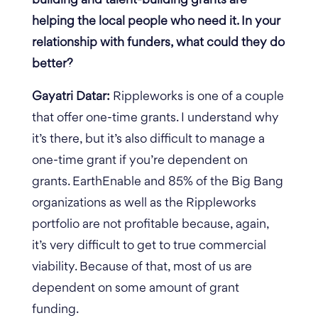
building and talent-building grants are
helping the local people who need it. In your
relationship with funders, what could they do
better?
Gayatri Datar:
Rippleworks is one of a couple
that offer one-time grants. I understand why
it’s there, but it’s also difficult to manage a
one-time grant if you’re dependent on
grants. EarthEnable and 85% of the Big Bang
organizations as well as the Rippleworks
portfolio are not profitable because, again,
it’s very difficult to get to true commercial
viability. Because of that, most of us are
dependent on some amount of grant
funding.