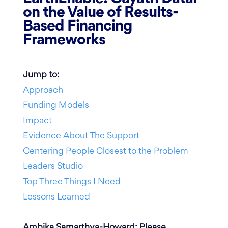
on the Value of Results-
Based Financing
Frameworks
Jump to:
Approach
Funding Models
Impact
Evidence About The Support
Centering People Closest to the Problem
Leaders Studio
Top Three Things I Need
Lessons Learned
Ambika Samarthya-Howard: Please