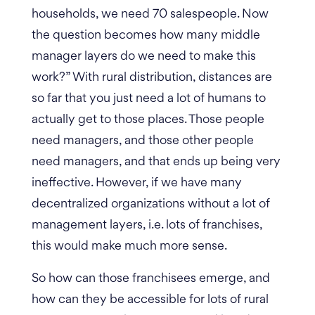
households, we need 70 salespeople.
Now
the question becomes how many middle
manager layers do we need to make this
work?” With rural distribution, distances are
so far that you just need a lot of humans to
actually get to those places. Those people
need managers, and those other people
need managers, and that ends up being very
ineffective. However, if we have many
decentralized organizations without a lot of
management layers, i.e. lots of franchises,
this would make much more sense.
So how can those franchisees emerge, and
how can they be accessible for lots of rural