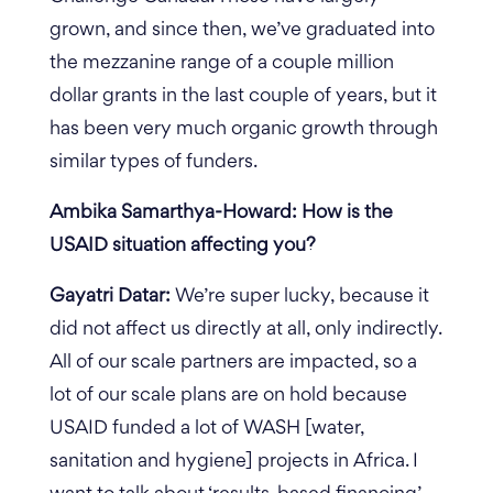
grown, and since then, we’ve graduated into
the mezzanine range of a couple million
dollar grants in the last couple of years, but it
has been very much organic growth through
similar types of funders.
Ambika Samarthya-Howard: How is the
USAID situation affecting you?
Gayatri Datar:
We’re super lucky, because it
did not affect us directly at all, only indirectly.
All of our scale partners are impacted, so a
lot of our scale plans are on hold because
USAID funded a lot of WASH [water,
sanitation and hygiene] projects in Africa.
I