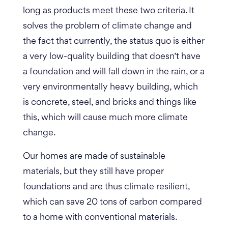
long as products meet these two criteria. It
solves the problem of climate change and
the fact that currently, the status quo is either
a very low-quality building that doesn’t have
a foundation and will fall down in the rain, or a
very environmentally heavy building, which
is concrete, steel, and bricks and things like
this, which will cause much more climate
change.
Our homes are made of sustainable
materials, but they still have proper
foundations and are thus climate resilient,
which can save 20 tons of carbon compared
to a home with conventional materials.