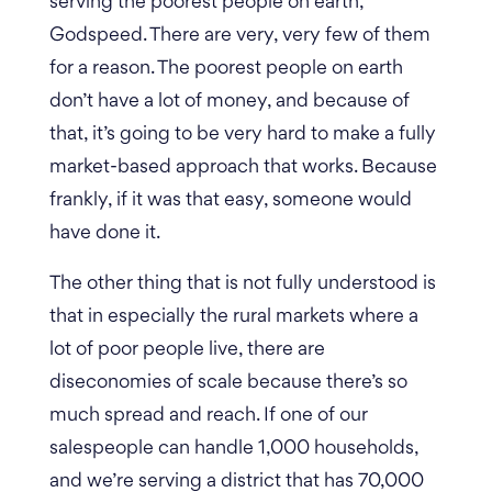
serving the poorest people on earth,
Godspeed. There are very, very few of them
for a reason. The poorest people on earth
don’t have a lot of money, and because of
that, it’s going to be very hard to make a fully
market-based approach that works. Because
frankly, if it was that easy, someone would
have done it.
The other thing that is not fully understood is
that in especially the rural markets where a
lot of poor people live, there are
diseconomies of scale because there’s so
much spread and reach.
If one of our
salespeople can handle 1,000 households,
and we’re serving a district that has 70,000