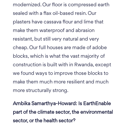
modernized. Our floor is compressed earth
sealed with a flax oil-based resin. Our
plasters have cassava flour and lime that
make them waterproof and abrasion
resistant, but still very natural and very
cheap. Our full houses are made of adobe
blocks, which is what the vast majority of
construction is built with in Rwanda, except
we found ways to improve those blocks to
make them much more resilient and much
more structurally strong.
Ambika Samarthya-Howard: Is EarthEnable
part of the climate sector, the environmental
sector, or the health sector?