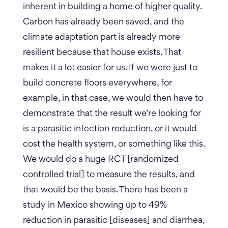
inherent in building a home of higher quality.
Carbon has already been saved, and the
climate adaptation part is already more
resilient because that house exists. That
makes it a lot easier for us. If we were just to
build concrete floors everywhere, for
example, in that case, we would then have to
demonstrate that the result we’re looking for
is a parasitic infection reduction, or it would
cost the health system, or something like this.
We would do a huge RCT [randomized
controlled trial] to measure the results, and
that would be the basis. There has been a
study in Mexico showing up to 49%
reduction in parasitic [diseases] and diarrhea,