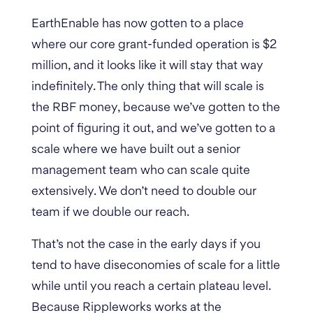
EarthEnable has now gotten to a place
where our core grant-funded operation is $2
million, and it looks like it will stay that way
indefinitely.
The only thing that will scale is
the RBF money, because we’ve gotten to the
point of figuring it out, and we’ve gotten to a
scale where we have built out a senior
management team who can scale quite
extensively. We don’t need to double our
team if we double our reach.
That’s not the case in the early days if you
tend to have diseconomies of scale for a little
while until you reach a certain plateau level.
Because Rippleworks works at the