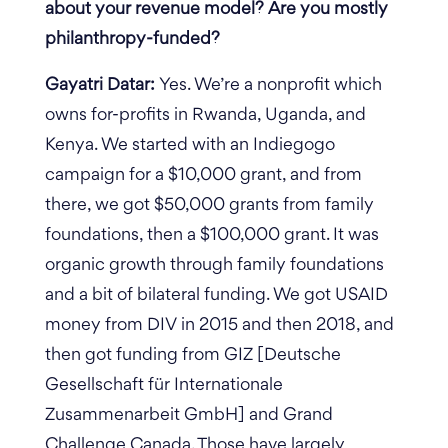
about your revenue model? Are you mostly
philanthropy-funded?
Gayatri Datar:
Yes. We’re a nonprofit which
owns for-profits in Rwanda, Uganda, and
Kenya. We started with an Indiegogo
campaign for a $10,000 grant, and from
there, we got $50,000 grants from family
foundations, then a $100,000 grant. It was
organic growth through family foundations
and a bit of bilateral funding. We got USAID
money from DIV in 2015 and then 2018, and
then got funding from GIZ [Deutsche
Gesellschaft für Internationale
Zusammenarbeit GmbH] and Grand
Challenge Canada. Those have largely