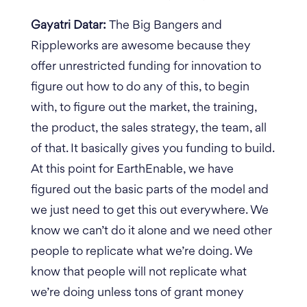
Gayatri Datar:
The Big Bangers and
Rippleworks are awesome because they
offer unrestricted funding for innovation to
figure out how to do any of this, to begin
with, to figure out the market, the training,
the product, the sales strategy, the team, all
of that. It basically gives you funding to build.
At this point for EarthEnable, we have
figured out the basic parts of the model and
we just need to get this out everywhere. We
know we can’t do it alone and we need other
people to replicate what we’re doing. We
know that people will not replicate what
we’re doing unless tons of grant money