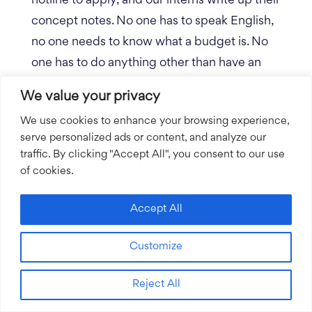
hotline to apply, and our interns write up their
concept notes. No one has to speak English,
no one needs to know what a budget is. No
one has to do anything other than have an
idea and entrepreneurial grit, which 85% of
We value your privacy
the population in rural villages have. From
We use cookies to enhance your browsing experience,
there, we have a randomly selected group of
serve personalized ads or content, and analyze our
people who review the proposals and ask
traffic. By clicking "Accept All", you consent to our use
questions.
of cookies.
If you’re really trying to localize, it’s
Accept All
contradictory to require applicants to speak
English. Everyone has to be realistic about
Customize
what the capabilities are in getting super
local. Rippleworks does a good job of this.
Reject All
They have an employee now in Nairobi, for