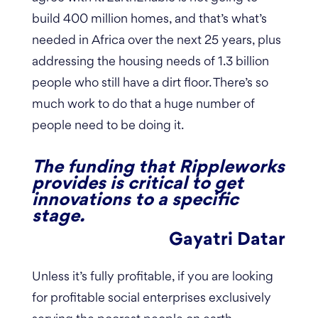
build 400 million homes, and that’s what’s
needed in Africa over the next 25 years, plus
addressing the housing needs of 1.3 billion
people who still have a dirt floor. There’s so
much work to do that a huge number of
people need to be doing it.
The funding that Rippleworks
provides is critical to get
innovations to a specific
stage.
Gayatri Datar
Unless it’s fully profitable, if you are looking
for profitable social enterprises exclusively