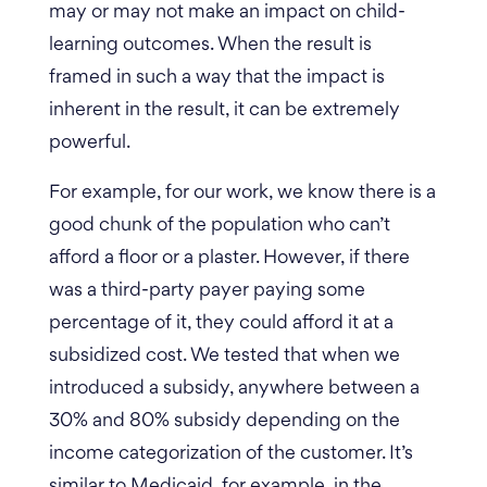
may or may not make an impact on child-
learning outcomes. When the result is
framed in such a way that the impact is
inherent in the result, it can be extremely
powerful.
For example, for our work, we know there is a
good chunk of the population who can’t
afford a floor or a plaster. However, if there
was a third-party payer paying some
percentage of it, they could afford it at a
subsidized cost. We tested that when we
introduced a subsidy, anywhere between a
30% and 80% subsidy depending on the
income categorization of the customer. It’s
similar to Medicaid, for example, in the