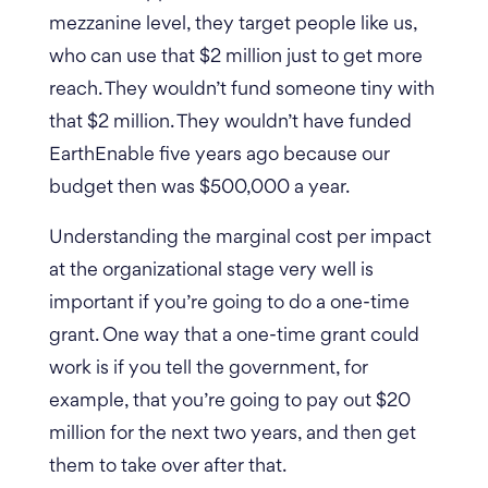
mezzanine level, they target people like us,
who can use that $2 million just to get more
reach. They wouldn’t fund someone tiny with
that $2 million. They wouldn’t have funded
EarthEnable five years ago because our
budget then was $500,000 a year.
Understanding the marginal cost per impact
at the organizational stage very well is
important if you’re going to do a one-time
grant. One way that a one-time grant could
work is if you tell the government, for
example, that you’re going to pay out $20
million for the next two years, and then get
them to take over after that.