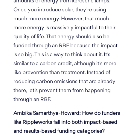
amounts of energy from kerosene lamps.
Once you introduce solar, they’re using
much more energy. However, that much
more energy is massively impactful to their
quality of life.
That energy should also be
funded through an RBF because the impact
is so big. This is a way to think about it. It’s
similar to a carbon credit, although it’s more
like prevention than treatment. Instead of
reducing carbon emissions that are already
there, let’s prevent them from happening
through an RBF.
Ambika Samarthya-Howard: How do funders
like Rippleworks fall into both impact-based
and results-based funding categories?