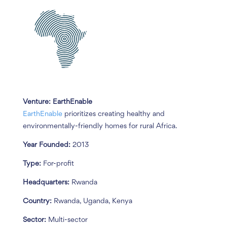
Venture: EarthEnable
EarthEnable
prioritizes creating healthy and
environmentally-friendly homes for rural Africa.
Year Founded:
2013
Type:
For-profit
Headquarters:
Rwanda
Country:
Rwanda, Uganda, Kenya
Sector:
Multi-sector