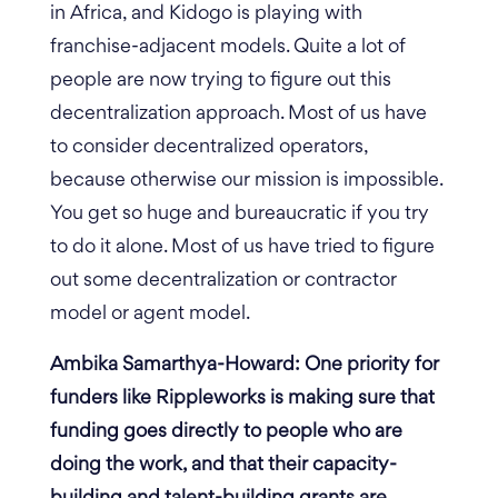
in Africa, and Kidogo is playing with
franchise-adjacent models. Quite a lot of
people are now trying to figure out this
decentralization approach. Most of us have
to consider decentralized operators,
because otherwise our mission is impossible.
You get so huge and bureaucratic if you try
to do it alone. Most of us have tried to figure
out some decentralization or contractor
model or agent model.
Ambika Samarthya-Howard: One priority for
funders like Rippleworks is making sure that
funding goes directly to people who are
doing the work, and that their capacity-