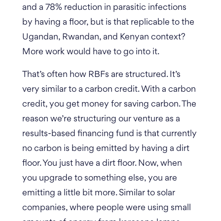
and a 78% reduction in parasitic infections
by having a floor, but is that replicable to the
Ugandan, Rwandan, and Kenyan context?
More work would have to go into it.
That’s often how RBFs are structured. It’s
very similar to a carbon credit. With a carbon
credit, you get money for saving carbon. The
reason we’re structuring our venture as a
results-based financing fund is that currently
no carbon is being emitted by having a dirt
floor.
You just have a dirt floor. Now, when
you upgrade to something else, you are
emitting a little bit more. Similar to solar
companies, where people were using small