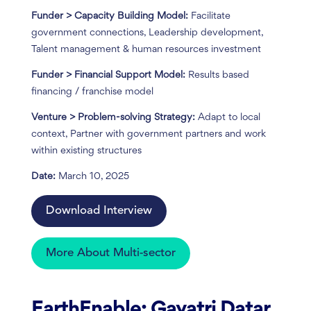
Funder > Capacity Building Model:
Facilitate
government connections, Leadership development,
Talent management & human resources investment
Funder > Financial Support Model:
Results based
financing / franchise model
Venture > Problem-solving Strategy:
Adapt to local
context, Partner with government partners and work
within existing structures
Date:
March 10, 2025
Download Interview
More About Multi-sector
EarthEnable: Gayatri Datar