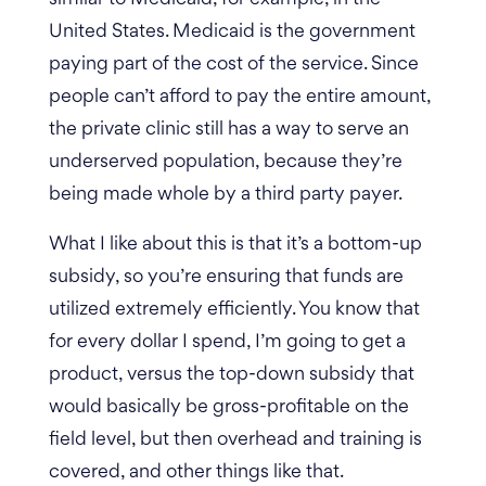
United States. Medicaid is the government
paying part of the cost of the service. Since
people can’t afford to pay the entire amount,
the private clinic still has a way to serve an
underserved population, because they’re
being made whole by a third party payer.
What I like about this is that it’s a bottom-up
subsidy, so you’re ensuring that funds are
utilized extremely efficiently. You know that
for every dollar I spend, I’m going to get a
product, versus the top-down subsidy that
would basically be gross-profitable on the
field level, but then overhead and training is
covered, and other things like that.