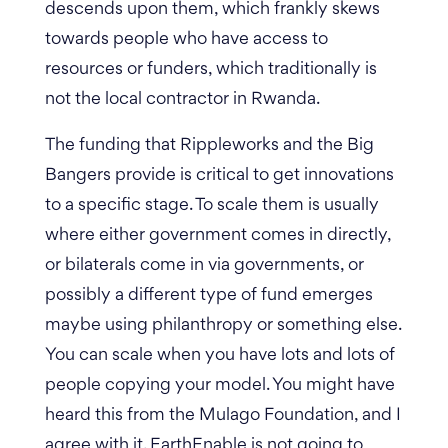
descends upon them, which frankly skews
towards people who have access to
resources or funders, which traditionally is
not the local contractor in Rwanda.
The funding that Rippleworks and the Big
Bangers provide is critical to get innovations
to a specific stage. To scale them is usually
where either government comes in directly,
or bilaterals come in via governments, or
possibly a different type of fund emerges
maybe using philanthropy or something else.
You can scale when you have lots and lots of
people copying your model.
You might have
heard this from the Mulago Foundation, and I
agree with it. EarthEnable is not going to