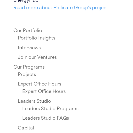
EnergyHub
Read more about Pollinate Group’s project
Our Portfolio
Portfolio Insights
Interviews
Join our Ventures
Our Programs
Projects
Expert Office Hours
Expert Office Hours
Leaders Studio
Leaders Studio Programs
Leaders Studio FAQs
Capital