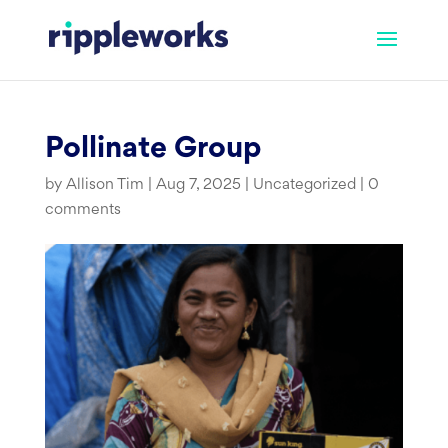
Skip
to
content
Pollinate Group
by
Allison Tim
|
Aug 7, 2025
|
Uncategorized
|
0
comments