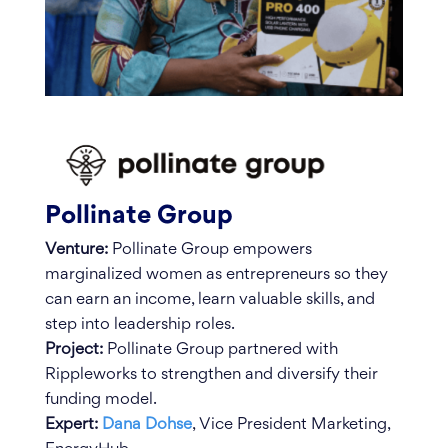
Pollinate Group
Venture:
Pollinate Group empowers
marginalized women as entrepreneurs so they
can earn an income, learn valuable skills, and
step into leadership roles.
Project:
Pollinate Group partnered with
Rippleworks to strengthen and diversify their
funding model.
Expert:
Dana Dohse
, Vice President Marketing,