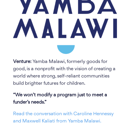
Venture:
Yamba Malawi, formerly goods for
good, is a nonprofit with the vision of creating a
world where strong, self-reliant communities
build brighter futures for children.
“We won’t modify a program just to meet a
funder’s needs.”
Read the conversation with Caroline Hennessy
and Maxwell Kaliati from Yamba Malawi.