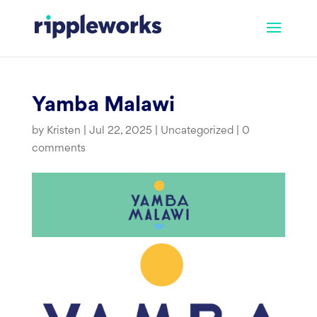
Skip
to
content
Yamba Malawi
by
Kristen
|
Jul 22, 2025
|
Uncategorized
|
0
comments