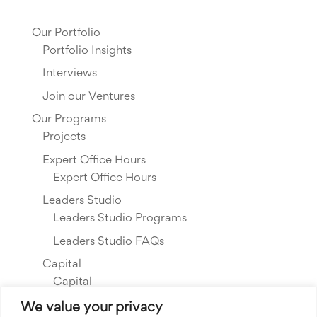
Our Portfolio
Portfolio Insights
Interviews
Join our Ventures
Our Programs
Projects
Expert Office Hours
Expert Office Hours
Leaders Studio
Leaders Studio Programs
Leaders Studio FAQs
Capital
Capital
Our Investments
We value your privacy