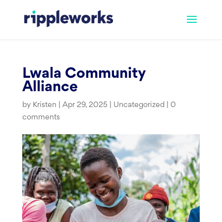
Skip
to
content
Lwala Community
Alliance
by
Kristen
|
Apr 29, 2025
|
Uncategorized
|
0
comments