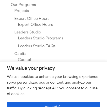
Our Programs
Projects
Expert Office Hours
Expert Office Hours
Leaders Studio
Leaders Studio Programs
Leaders Studio FAQs
Capital
Capital
Our Investments
We value your privacy
Resource Library
We use cookies to enhance your browsing experience,
serve personalized ads or content, and analyze our
About Us
traffic. By clicking "Accept All", you consent to our use
Our Story
of cookies.
Our Team
Community Grants