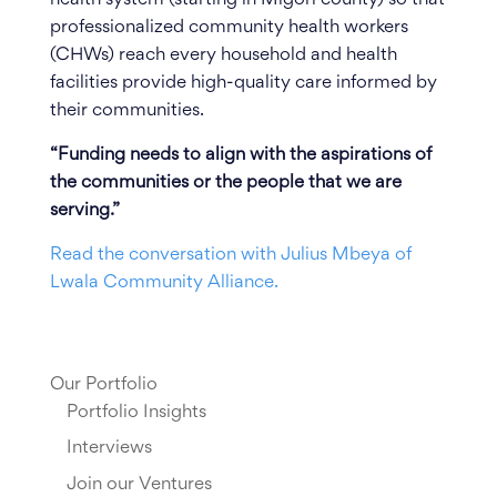
professionalized community health workers
(CHWs) reach every household and health
facilities provide high-quality care informed by
their communities.
“Funding needs to align with the aspirations of
the communities or the people that we are
serving.”
Read the conversation with Julius Mbeya of
Lwala Community Alliance.
Our Portfolio
Portfolio Insights
Interviews
Join our Ventures