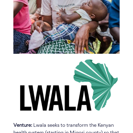
Venture:
Lwala seeks to transform the Kenyan
health system (starting in Migori county) so that