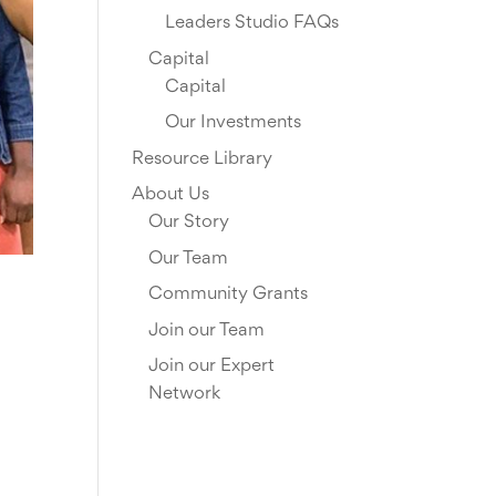
Leaders Studio FAQs
Capital
Capital
Our Investments
Resource Library
About Us
Our Story
Our Team
Community Grants
Join our Team
Join our Expert
Network