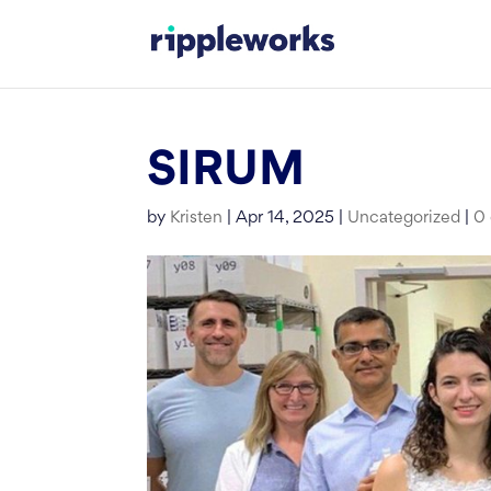
Skip
to
content
SIRUM
by
Kristen
|
Apr 14, 2025
|
Uncategorized
|
0