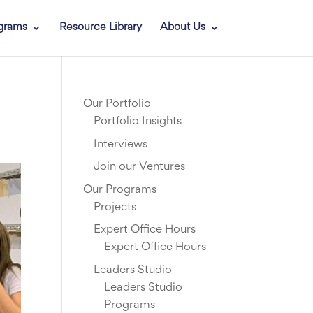
grams
Resource Library
About Us
Our Portfolio
Portfolio Insights
Interviews
Join our Ventures
Our Programs
Projects
Expert Office Hours
Expert Office Hours
Leaders Studio
Leaders Studio
Programs