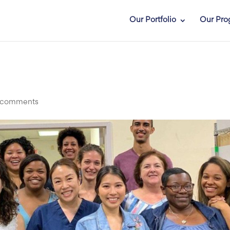
Our Portfolio
Our Pro
 comments