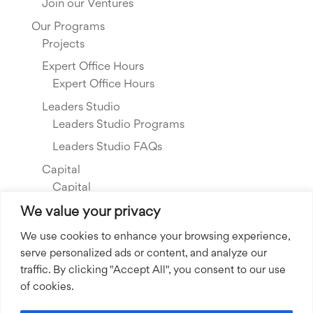
Join our Ventures
Our Programs
Projects
Expert Office Hours
Expert Office Hours
Leaders Studio
Leaders Studio Programs
Leaders Studio FAQs
Capital
Capital
Our Investments
We value your privacy
Resource Library
We use cookies to enhance your browsing experience,
serve personalized ads or content, and analyze our
About Us
traffic. By clicking "Accept All", you consent to our use
Our Story
of cookies.
Our Team