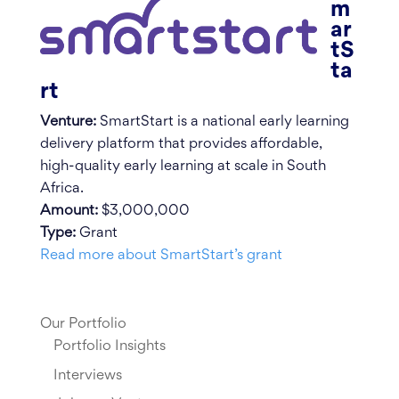
m
ar
tS
ta
rt
Venture:
SmartStart is a national early learning
delivery platform that provides affordable,
high-quality early learning at scale in South
Africa.
Amount:
$3,000,000
Type:
Grant
Read more about SmartStart’s grant
Our Portfolio
Portfolio Insights
Interviews