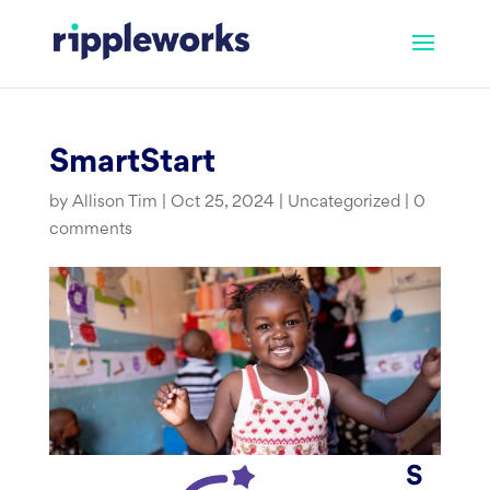
Skip
to
content
SmartStart
by
Allison Tim
|
Oct 25, 2024
|
Uncategorized
|
0
comments
S