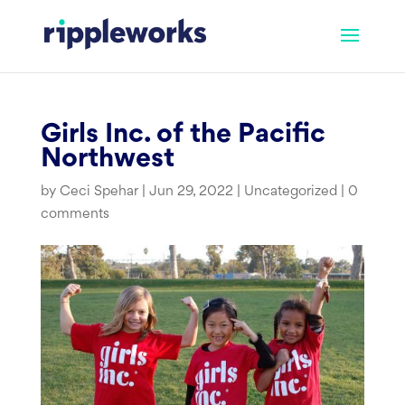
Skip
to
content
Girls Inc. of the Pacific
Northwest
by
Ceci Spehar
|
Jun 29, 2022
|
Uncategorized
|
0
comments