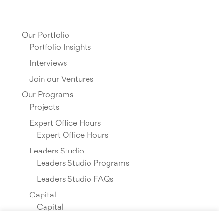
Our Portfolio
Portfolio Insights
Interviews
Join our Ventures
Our Programs
Projects
Expert Office Hours
Expert Office Hours
Leaders Studio
Leaders Studio Programs
Leaders Studio FAQs
Capital
Capital