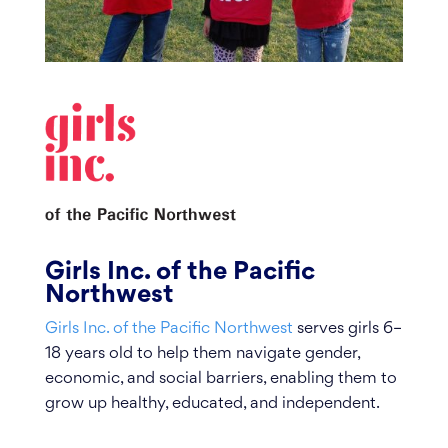
Girls Inc. of the Pacific
Northwest
Girls Inc. of the Pacific Northwest
serves girls 6–
18 years old to help them navigate gender,
economic, and social barriers, enabling them to
grow up healthy, educated, and independent.