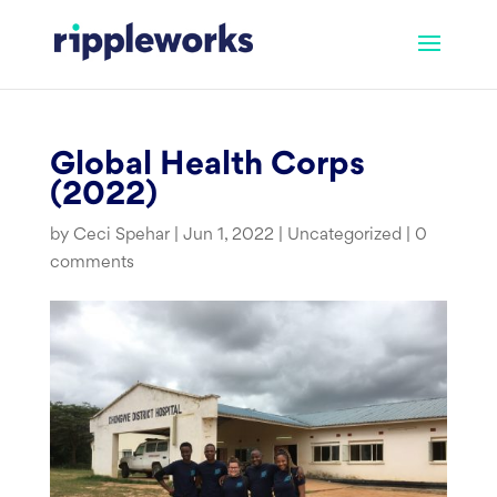
Skip
to
content
Global Health Corps
(2022)
by
Ceci Spehar
|
Jun 1, 2022
|
Uncategorized
|
0
comments