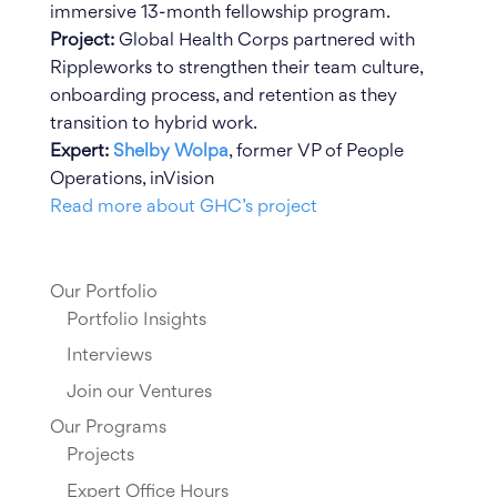
immersive 13-month fellowship program.
Project:
Global Health Corps partnered with
Rippleworks to strengthen their team culture,
onboarding process, and retention as they
transition to hybrid work.
Expert:
Shelby Wolpa
, former VP of People
Operations, inVision
Read more about GHC’s project
Our Portfolio
Portfolio Insights
Interviews
Join our Ventures
Our Programs
Projects
Expert Office Hours