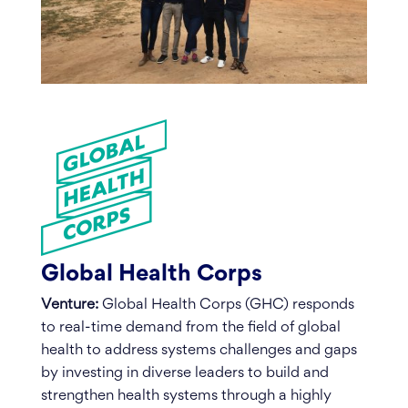
Global Health Corps
Venture:
Global Health Corps (GHC) responds
to real-time demand from the field of global
health to address systems challenges and gaps
by investing in diverse leaders to build and
strengthen health systems through a highly