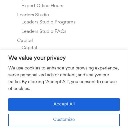
Expert Office Hours
Leaders Studio
Leaders Studio Programs
Leaders Studio FAQs
Capital
Capital
Our Investments
We value your privacy
Resource Library
We use cookies to enhance your browsing experience,
serve personalized ads or content, and analyze our
About Us
traffic. By clicking "Accept All", you consent to our use
Our Story
of cookies.
Our Team
Community Grants
Accept All
Join our Team
Customize
Join our Expert Network