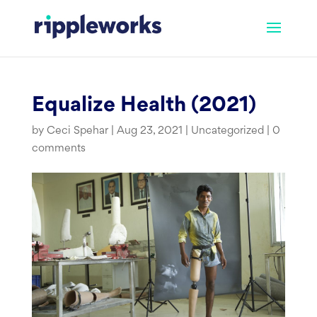
Skip
to
content
Equalize Health (2021)
by
Ceci Spehar
|
Aug 23, 2021
|
Uncategorized
|
0
comments