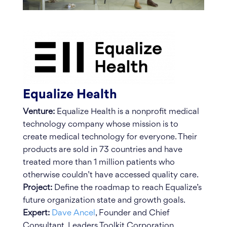
Equalize Health
Venture:
Equalize Health is a nonprofit medical
technology company whose mission is to
create medical technology for everyone. Their
products are sold in 73 countries and have
treated more than 1 million patients who
otherwise couldn’t have accessed quality care.
Project:
Define the roadmap to reach Equalize’s
future organization state and growth goals.
Expert:
Dave Ancel
, Founder and Chief
Consultant, Leaders Toolkit Corporation