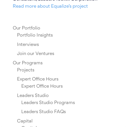
Read more about Equalize’s project
Our Portfolio
Portfolio Insights
Interviews
Join our Ventures
Our Programs
Projects
Expert Office Hours
Expert Office Hours
Leaders Studio
Leaders Studio Programs
Leaders Studio FAQs
Capital