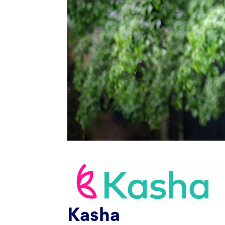
Kasha