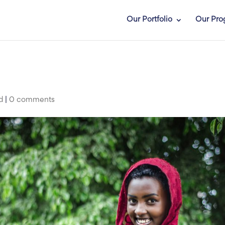
Our Portfolio
Our Pro
d
|
0 comments