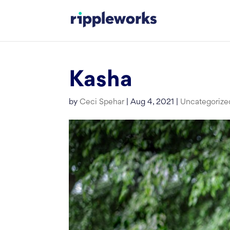
Skip
to
content
Kasha
by
Ceci Spehar
|
Aug 4, 2021
|
Uncategorize