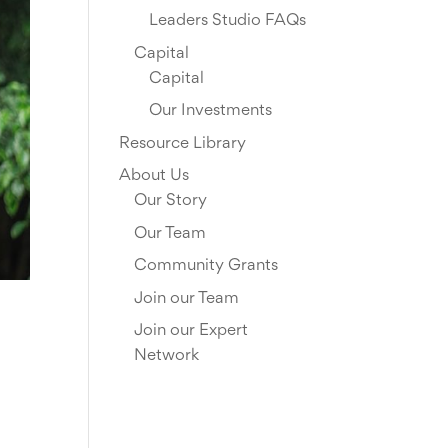
Leaders Studio FAQs
Capital
Capital
Our Investments
Resource Library
About Us
Our Story
Our Team
Community Grants
Join our Team
Join our Expert
Network