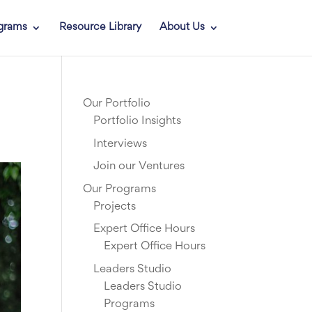
grams
Resource Library
About Us
Our Portfolio
Portfolio Insights
Interviews
Join our Ventures
Our Programs
Projects
Expert Office Hours
Expert Office Hours
Leaders Studio
Leaders Studio
Programs