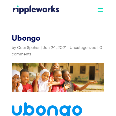
Skip
to
content
Ubongo
by
Ceci Spehar
|
Jun 24, 2021
|
Uncategorized
|
0
comments