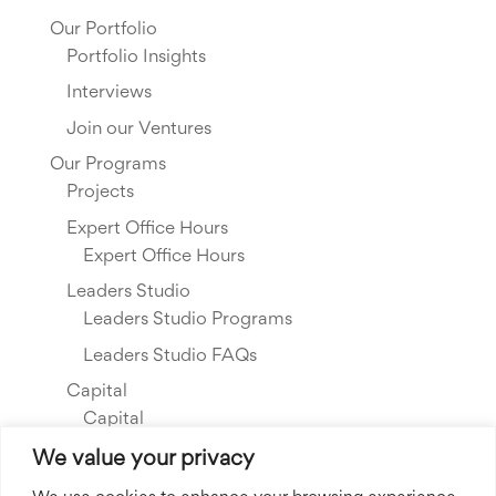
Our Portfolio
Portfolio Insights
Interviews
Join our Ventures
Our Programs
Projects
Expert Office Hours
Expert Office Hours
Leaders Studio
Leaders Studio Programs
Leaders Studio FAQs
Capital
Capital
Our Investments
We value your privacy
Resource Library