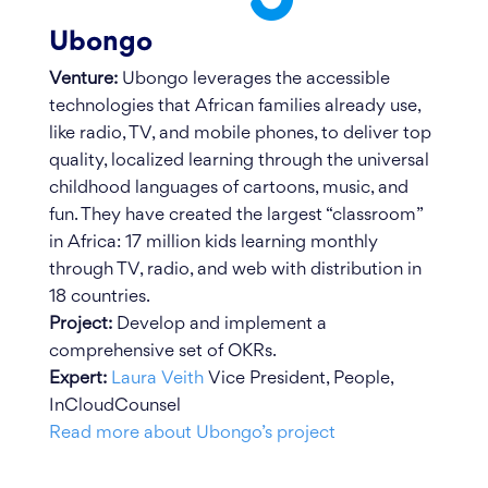
Ubongo
Venture:
Ubongo leverages the accessible
technologies that African families already use,
like radio, TV, and mobile phones, to deliver top
quality, localized learning through the universal
childhood languages of cartoons, music, and
fun. They have created the largest “classroom”
in Africa: 17 million kids learning monthly
through TV, radio, and web with distribution in
18 countries.
Project:
Develop and implement a
comprehensive set of OKRs.
Expert:
Laura Veith
Vice President, People,
InCloudCounsel
Read more about Ubongo’s project