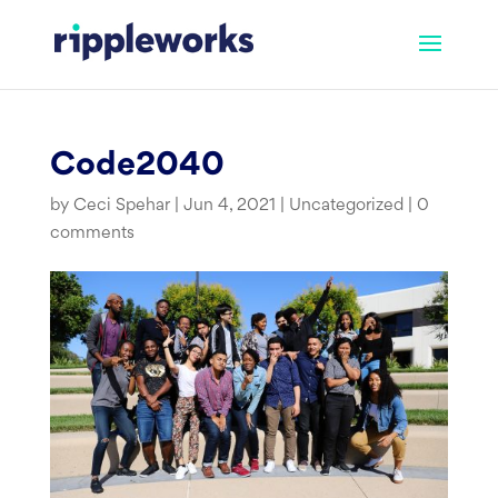
Skip
to
content
Code2040
by
Ceci Spehar
|
Jun 4, 2021
|
Uncategorized
|
0
comments