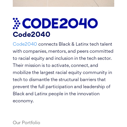
Code2040
Code2040
connects Black & Latinx tech talent
with companies, mentors, and peers committed
to racial equity and inclusion in the tech sector.
Their mission is to activate, connect, and
mobilize the largest racial equity community in
tech to dismantle the structural barriers that
prevent the full participation and leadership of
Black and Latinx people in the innovation
economy.
Our Portfolio