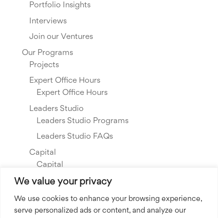
Portfolio Insights
Interviews
Join our Ventures
Our Programs
Projects
Expert Office Hours
Expert Office Hours
Leaders Studio
Leaders Studio Programs
Leaders Studio FAQs
Capital
Capital
Our Investments
We value your privacy
Resource Library
We use cookies to enhance your browsing experience,
serve personalized ads or content, and analyze our
About Us