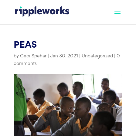
Skip
to
content
PEAS
by
Ceci Spehar
|
Jan 30, 2021
|
Uncategorized
|
0
comments