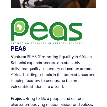
PEAS
Venture:
PEAS (Promoting Equality in African
Schools) expands access to sustainably
delivered quality secondary education across
Africa, building schools in the poorest areas and
keeping fees low to encourage the most
vulnerable students to attend.
Project:
Bring to life a people and culture
charter embodying mission, vision, and values.