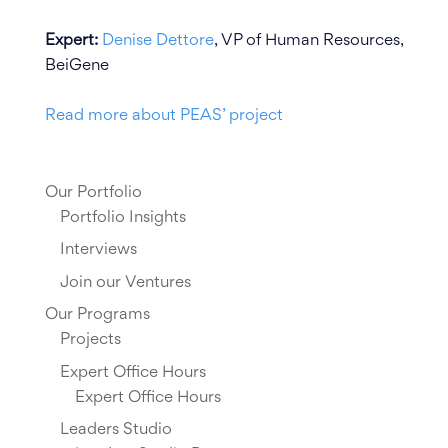
Expert:
Denise Dettore
, VP of Human Resources,
BeiGene
Read more about PEAS’ project
Our Portfolio
Portfolio Insights
Interviews
Join our Ventures
Our Programs
Projects
Expert Office Hours
Expert Office Hours
Leaders Studio