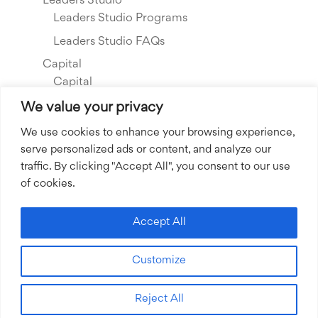
Leaders Studio
Leaders Studio Programs
Leaders Studio FAQs
Capital
Capital
Our Investments
We value your privacy
Resource Library
We use cookies to enhance your browsing experience,
serve personalized ads or content, and analyze our
About Us
traffic. By clicking "Accept All", you consent to our use
Our Story
of cookies.
Our Team
Community Grants
Accept All
Join our Team
Customize
Join our Expert Network
Reject All