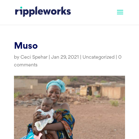
Skip
to
content
Muso
by
Ceci Spehar
|
Jan 29, 2021
|
Uncategorized
|
0
comments