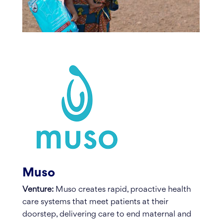
Muso
Venture:
Muso creates rapid, proactive health
care systems that meet patients at their
doorstep, delivering care to end maternal and