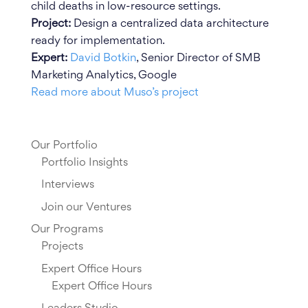
child deaths in low-resource settings.
Project:
Design a centralized data architecture
ready for implementation.
Expert:
David Botkin
, Senior Director of SMB
Marketing Analytics, Google
Read more about Muso’s project
Our Portfolio
Portfolio Insights
Interviews
Join our Ventures
Our Programs
Projects
Expert Office Hours
Expert Office Hours