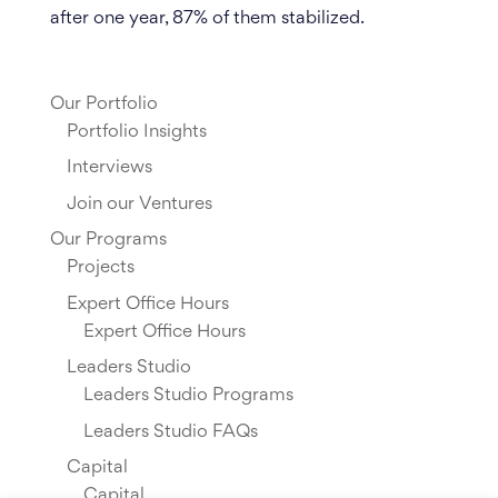
after one year, 87% of them stabilized.
Our Portfolio
Portfolio Insights
Interviews
Join our Ventures
Our Programs
Projects
Expert Office Hours
Expert Office Hours
Leaders Studio
Leaders Studio Programs
Leaders Studio FAQs
Capital
Capital