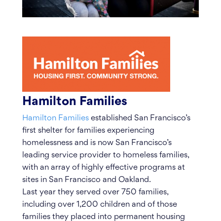
Hamilton Families
Hamilton Families
established San Francisco’s
first shelter for families experiencing
homelessness and is now San Francisco’s
leading service provider to homeless families,
with an array of highly effective programs at
sites in San Francisco and Oakland.
Last year they served over 750 families,
including over 1,200 children and of those
families they placed into permanent housing