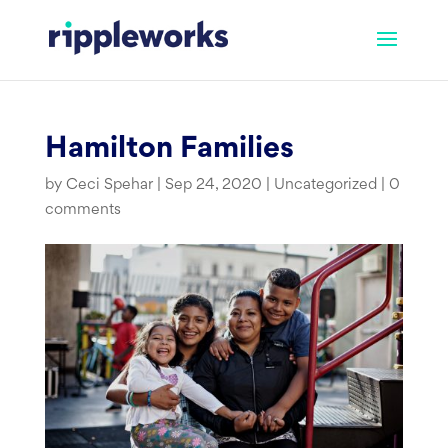
Skip
to
content
Hamilton Families
by
Ceci Spehar
|
Sep 24, 2020
|
Uncategorized
|
0
comments