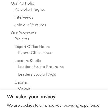
Our Portfolio
Portfolio Insights
Interviews
Join our Ventures
Our Programs
Projects
Expert Office Hours
Expert Office Hours
Leaders Studio
Leaders Studio Programs
Leaders Studio FAQs
Capital
Capital
Our Investments
We value your privacy
Resource Library
We use cookies to enhance your browsing experience,