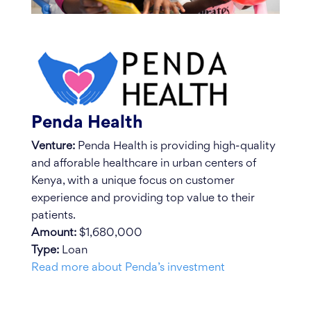
Penda Health
Venture:
Penda Health is providing high-quality
and afforable healthcare in urban centers of
Kenya, with a unique focus on customer
experience and providing top value to their
patients.
Amount:
$1,680,000
Type:
Loan
Read more about Penda’s investment