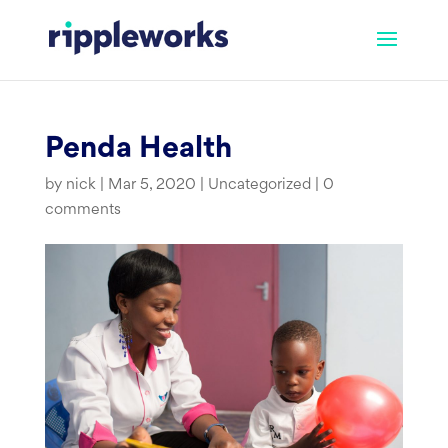
Skip
to
content
Penda Health
by
nick
|
Mar 5, 2020
|
Uncategorized
|
0
comments