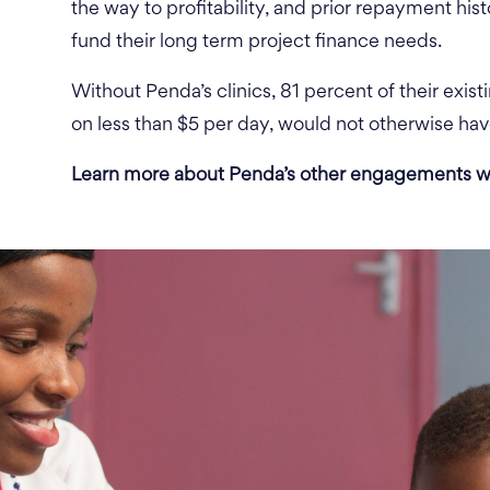
the way to profitability, and prior repayment hist
fund their long term project finance needs.
Without Penda’s clinics, 81 percent of their exist
on less than $5 per day, would not otherwise hav
Learn more about Penda’s other engagements w
, 81
r