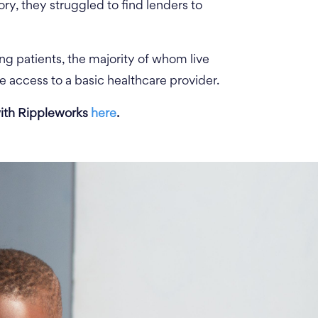
ory, they struggled to find lenders to
ing patients, the majority of whom live
e access to a basic healthcare provider.
ith Rippleworks
here
.