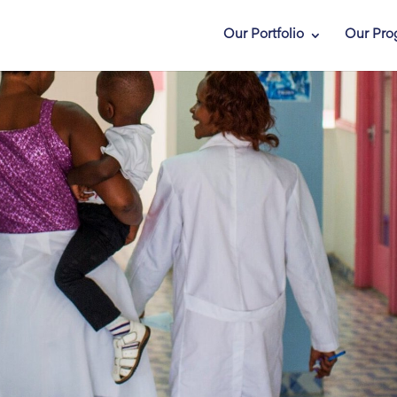
Our Portfolio
Our Pro