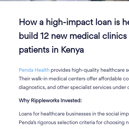
How a high-impact loan is h
build 12 new medical clinics
patients in Kenya
Penda Health
provides high-quality healthcare s
Their walk-in medical centers offer affordable con
diagnostics, and other specialist services under 
Why
Rippleworks
Invested:
Loans for healthcare businesses in the social im
Penda’s rigorous selection criteria for choosing 