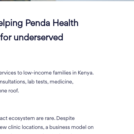
elping Penda Health
 for underserved
ervices to low-income families in Kenya.
sultations, lab tests, medicine,
one roof.
pact ecosystem are rare. Despite
new clinic locations, a business model on