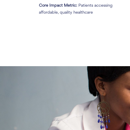
Core Impact Metric:
Patients accessing
affordable, quality healthcare
Without Penda
percent of thei