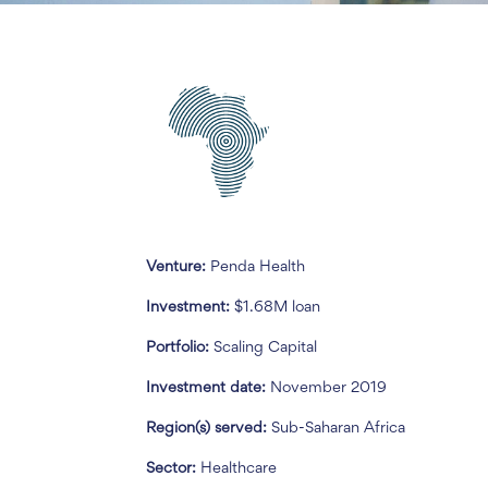
Venture:
Penda Health
Investment:
$1.68M loan
Portfolio:
Scaling Capital
Investment date:
November 2019
Region(s) served:
Sub-Saharan Africa
Sector:
Healthcare