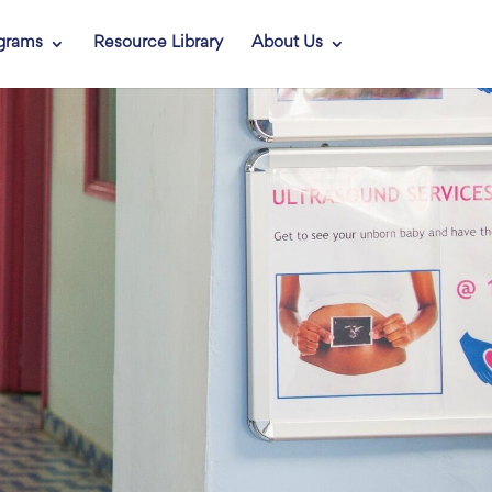
grams
Resource Library
About Us