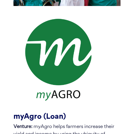
myAgro (Loan)
Venture:
myAgro helps farmers increase their