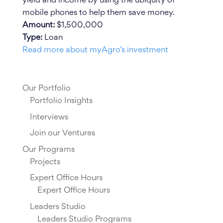
yield and income by using the ubiquity of
mobile phones to help them save money.
Amount:
$1,500,000
Type:
Loan
Read more about myAgro’s investment
Our Portfolio
Portfolio Insights
Interviews
Join our Ventures
Our Programs
Projects
Expert Office Hours
Expert Office Hours
Leaders Studio
Leaders Studio Programs