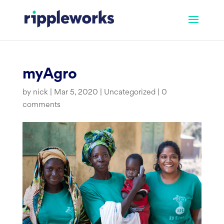
Skip
to
content
myAgro
by
nick
|
Mar 5, 2020
|
Uncategorized
|
0
comments