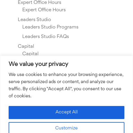
Expert Office Hours
Expert Office Hours
Leaders Studio
Leaders Studio Programs
Leaders Studio FAQs
Capital
Capital
Our Investments
We value your privacy
Resource Library
We use cookies to enhance your browsing experience,
serve personalized ads or content, and analyze our
About Us
traffic. By clicking "Accept All", you consent to our use
Our Story
of cookies.
Our Team
Community Grants
Accept All
Join our Team
Customize
Join our Expert Network