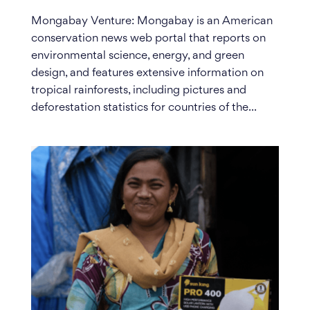
Mongabay Venture: Mongabay is an American
conservation news web portal that reports on
environmental science, energy, and green
design, and features extensive information on
tropical rainforests, including pictures and
deforestation statistics for countries of the...