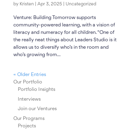
by
Kristen
|
Apr 3, 2025
|
Uncategorized
Venture: Building Tomorrow supports
community-powered learning, with a vision of
literacy and numeracy for all children. “One of
the really neat things about Leaders Studio is it
allows us to diversify who’s in the room and
who’s growing from...
« Older Entries
Our Portfolio
Portfolio Insights
Interviews
Join our Ventures
Our Programs
Projects