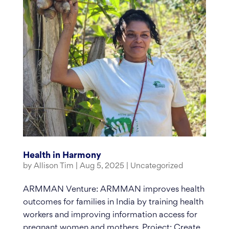
Health in Harmony
by
Allison Tim
|
Aug 5, 2025
|
Uncategorized
ARMMAN Venture: ARMMAN improves health
outcomes for families in India by training health
workers and improving information access for
pregnant women and mothers. Project: Create