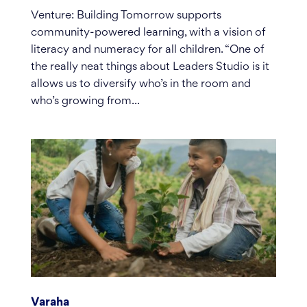
Venture: Building Tomorrow supports
community-powered learning, with a vision of
literacy and numeracy for all children. “One of
the really neat things about Leaders Studio is it
allows us to diversify who’s in the room and
who’s growing from...
Varaha