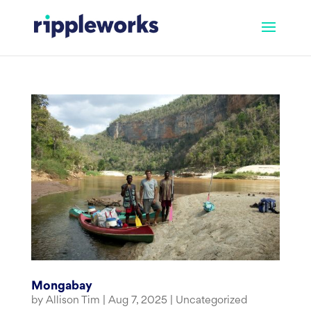
Skip
to
content
Mongabay
by
Allison Tim
|
Aug 7, 2025
|
Uncategorized