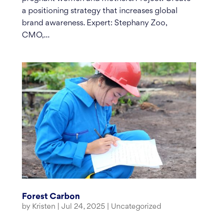
a positioning strategy that increases global
brand awareness. Expert: Stephany Zoo,
CMO,...
Forest Carbon
by
Kristen
|
Jul 24, 2025
|
Uncategorized