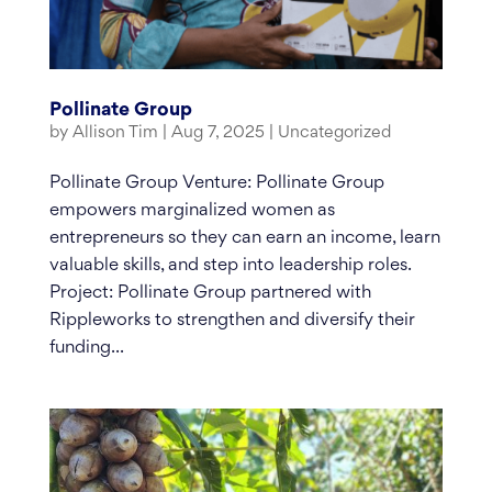
Pollinate Group
by
Allison Tim
|
Aug 7, 2025
|
Uncategorized
Pollinate Group Venture: Pollinate Group
empowers marginalized women as
entrepreneurs so they can earn an income, learn
valuable skills, and step into leadership roles.
Project: Pollinate Group partnered with
Rippleworks to strengthen and diversify their
funding...