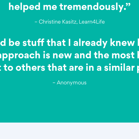
helped me tremendously.”
– Christine Kasitz, Learn4Life
d be stuff that I already knew 
 approach is new and the most h
to others that are in a similar
– Anonymous