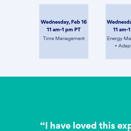
Wednesday, Feb 16
Wednesda
11 am-1 pm PT
11 am-
Time Management
Energy M
+ Adapt
“I have loved this ex