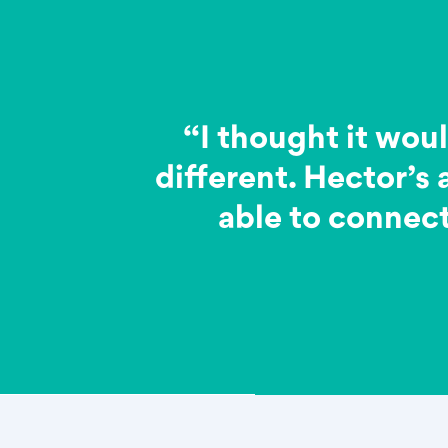
“I thought it woul
different. Hector’s
able to connect 