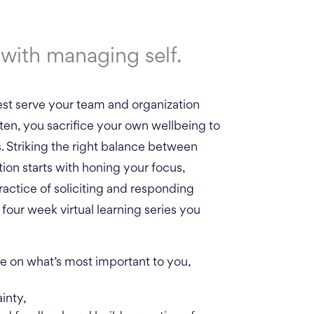
with managing self.
est serve your team and organization
ten, you sacrifice your own wellbeing to
Striking the right balance between
tion starts with honing your focus,
actice of soliciting and responding
four week virtual learning series you
 on what’s most important to you,
inty,