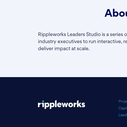
Abou
Rippleworks Leaders Studio is a series 
industry executives to run interactive, r
deliver impact at scale.
Proj
Capi
Lead