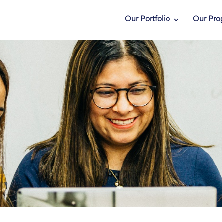
Our Portfolio
Our Pro