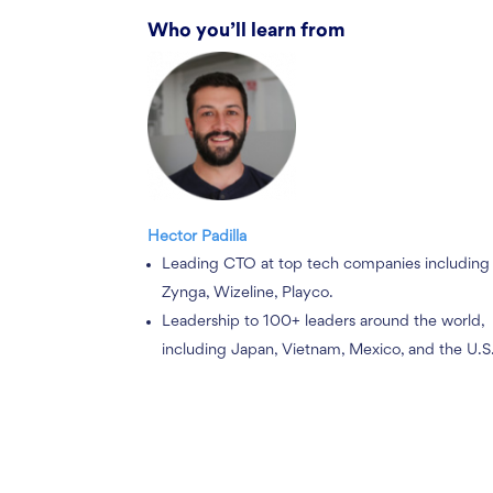
Who you’ll learn from
Hector Padilla
Leading CTO at top tech companies including
Zynga, Wizeline, Playco.
Leadership to 100+ leaders around the world,
including Japan, Vietnam, Mexico, and the U.S