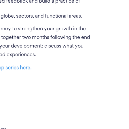
ted feedback and build a practice of
globe, sectors, and functional areas.
urney to strengthen your growth in the
e together two months following the end
 your development: discuss what you
ived experiences.
p series here.