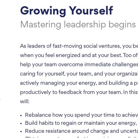
Growing Yourself
Mastering leadership begins 
As leaders of fast-moving social ventures, you b
when you feel energized and at your best. Too of
help your team overcome immediate challenges. 
caring for yourself, your team, and your organiza
actively managing your energy, and building a pr
productively to feedback from your team. In this 
.
will:
Rebalance how you spend your time to achieve
Build habits to regain or maintain your energy,
Reduce resistance around change and uncerta