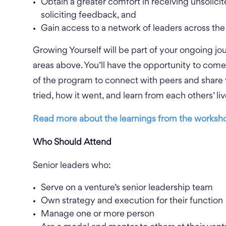
Obtain a greater comfort in receiving unsolici
soliciting feedback, and
Gain access to a network of leaders across the 
Growing Yourself will be part of your ongoing jo
areas above. You’ll have the opportunity to com
of the program to connect with peers and share
tried, how it
went, and learn from each others’ l
Read more about the learnings from the worksho
Who Should Attend
Senior leaders who:
Serve on a venture’s senior leadership team
Own strategy and execution for their function
Manage one or more person