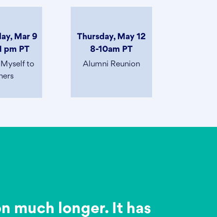
ay, Mar 9
Thursday, May 12
1 pm PT
8-10am PT
 Myself to
Alumni Reunion
hers
on much longer. It has