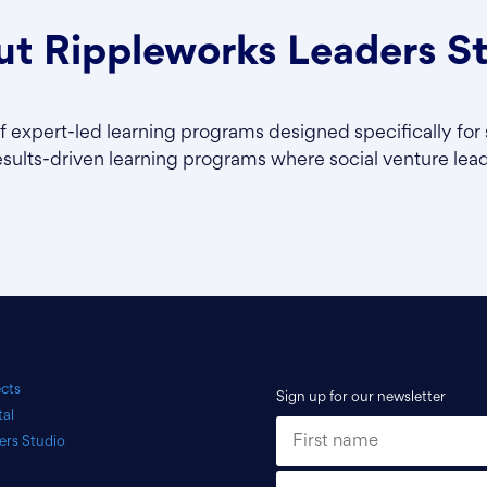
t Rippleworks Leaders S
of expert-led learning programs designed specifically for 
esults-driven learning programs where social venture leade
ects
Sign up for our newsletter
tal
ers Studio