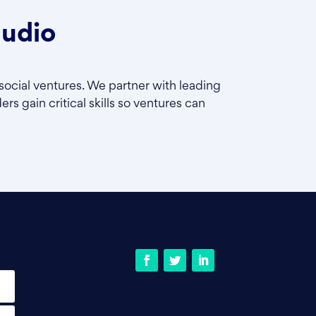
tudio
social ventures. We partner with leading
rs gain critical skills so ventures can
Facebook
Twitter
LinkedIn