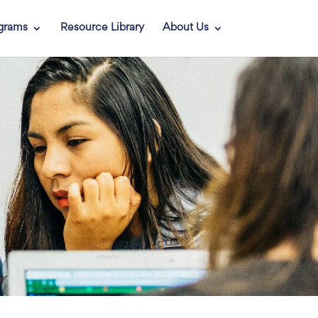
grams
Resource Library
About Us