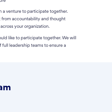
ure
a venture to participate together.
t from accountability and thought
 across your organization.
uld like to participate together. We will
 full leadership teams to ensure a
ram