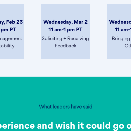
y, Feb 23
Wednesday, Mar 2
Wednesd
1 pm PT
11 am-1 pm PT
11 am-
anagement
Soliciting + Receiving
Bringing
ability
Feedback
Ot
What leaders have said
perience and wish it could go 