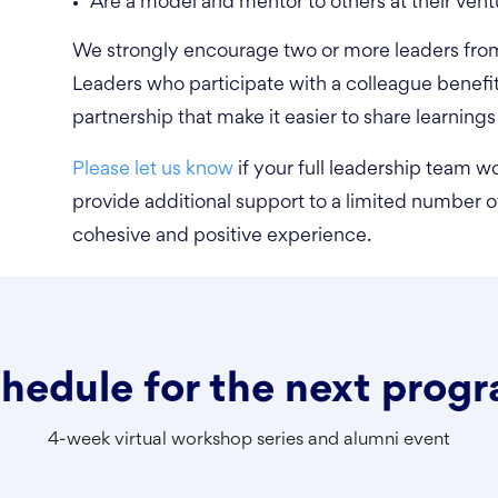
Are a model and mentor to others at their vent
We strongly encourage two or more leaders from 
Leaders who participate with a colleague benefi
partnership that make it easier to share learnings
Please let us know
if your full leadership team wo
provide additional support to a limited number of
cohesive and positive experience.
hedule for the next prog
4-week virtual workshop series and alumni event