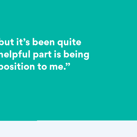
but it’s been quite
elpful part is being
 position to me.”