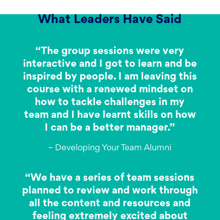
What Leaders Have Said
“The group sessions were very
interactive and I got to learn and be
inspired by people. I am leaving this
course with a renewed mindset on
how to tackle challenges in my
team and I have learnt skills on how
I can be a better manager.”
– Developing Your Team Alumni
“We have a series of team sessions
planned to review and work through
all the content and resources and
feeling extremely excited about