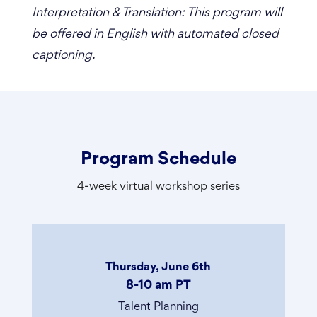
Interpretation & Translation: This program will
be offered in English with automated closed
captioning.
Program Schedule
4-week virtual workshop series
Thursday, June 6th
8-10 am PT
Talent Planning