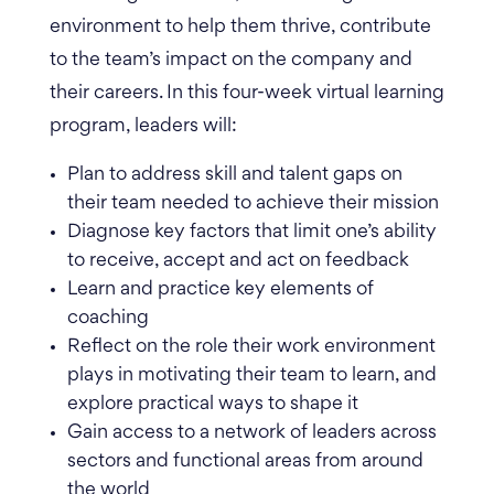
environment to help them thrive, contribute
to the team’s impact on the company and
their careers. In this four-week virtual learning
program, leaders will:
Plan to address skill and talent gaps on
their team needed to achieve their mission
Diagnose key factors that limit one’s ability
to receive, accept and act on feedback
Learn and practice key elements of
coaching
Reflect on the role their work environment
plays in motivating their team to learn, and
explore practical ways to shape it
Gain access to a network of leaders across
sectors and functional areas from around
the world