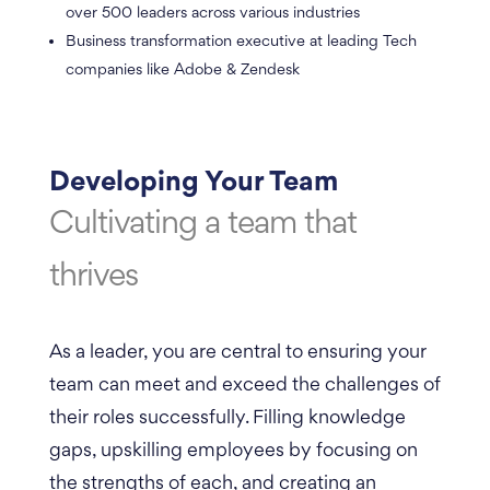
over 500 leaders across various industries
Business transformation executive at leading Tech
companies like Adobe & Zendesk
Developing Your Team
Cultivating a team that
thrives
As a leader, you are central to ensuring your
team can meet and exceed the challenges of
their roles successfully. Filling knowledge
gaps, upskilling employees by focusing on
the strengths of each, and creating an