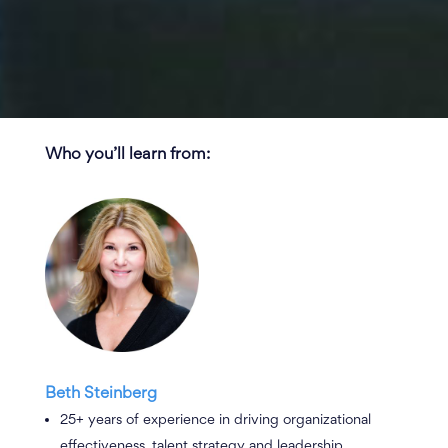
Who you’ll learn from
:
Beth Steinberg
25+ years of experience in driving organizational
effectiveness, talent strategy and leadership