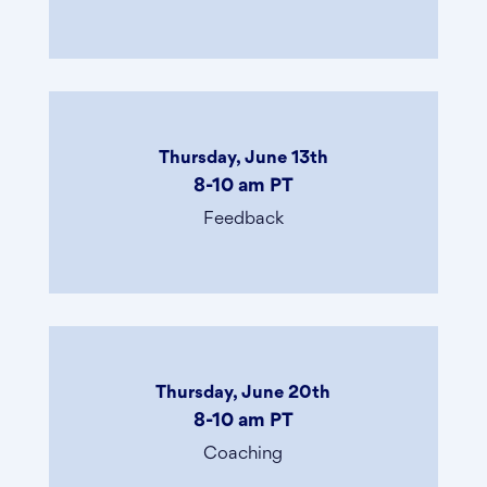
Thursday, June 13th
8-10 am PT
Feedback
Thursday, June 20th
8-10 am PT
Coaching