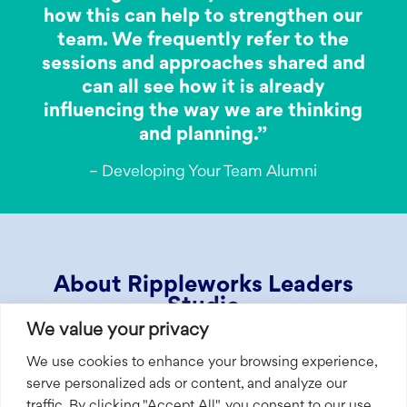
how this can help to strengthen our
team. We frequently refer to the
sessions and approaches shared and
can all see how it is already
influencing the way we are thinking
and planning.”
– Developing Your Team Alumni
About Rippleworks Leaders
Studio
We value your privacy
Rippleworks Leaders Studio is a series of
We use cookies to enhance your browsing experience,
expert-led learning programs designed
serve personalized ads or content, and analyze our
specifically for social ventures. We partner
traffic. By clicking "Accept All", you consent to our use