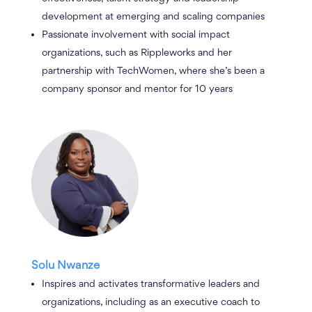
development at emerging and scaling companies
Passionate involvement with social impact
organizations, such as Rippleworks and her
partnership with TechWomen, where she’s been a
company sponsor and mentor for 10 years
Solu Nwanze
Inspires and activates transformative leaders and
organizations, including as an executive coach to