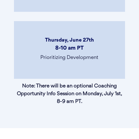
Thursday, June 27th
8-10 am PT
Prioritizing Development
Note: There will be an optional Coaching
Opportunity Info Session on Monday, July 1st,
8-9 am PT.