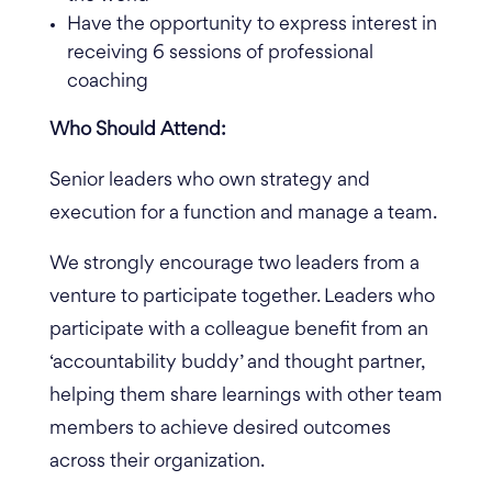
Have the opportunity to express interest in
receiving 6 sessions of professional
coaching
Who Should Attend:
Senior leaders who own strategy and
execution for a function and manage a team.
We strongly encourage two leaders from a
venture to participate together. Leaders who
participate with a colleague benefit from an
‘accountability buddy’ and thought partner,
helping them share learnings with other team
members to achieve desired outcomes
across their organization.