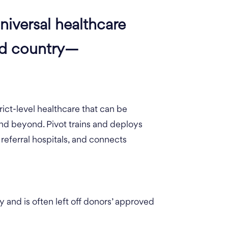
niversal healthcare
ed country—
rict-level healthcare that can be
d beyond. Pivot trains and deploys
referral hospitals, and connects
 and is often left off donors’ approved