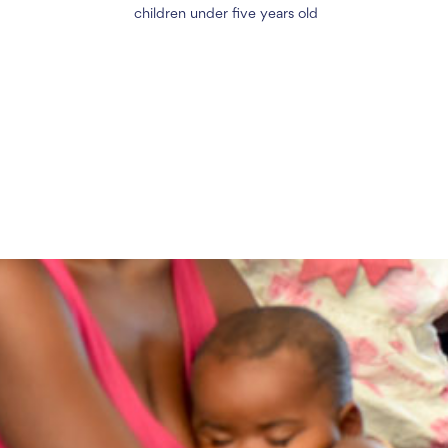
children under five years old