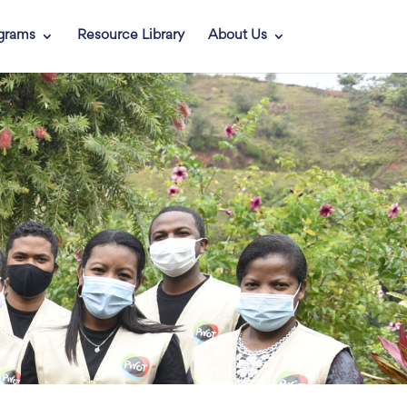
grams
Resource Library
About Us