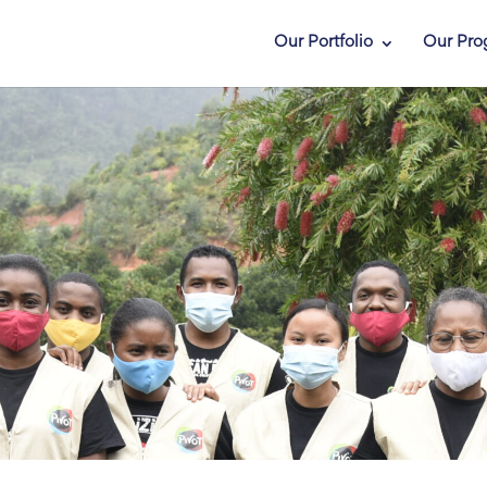
Our Portfolio
Our Pro