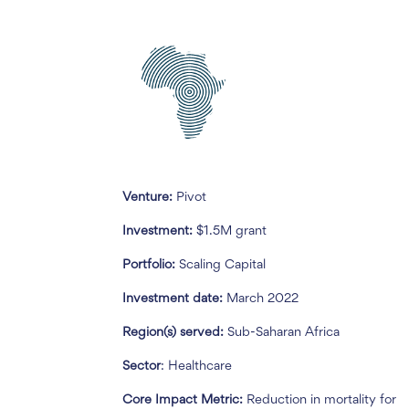
Venture:
Pivot
Investment:
$1.5M grant
Portfolio:
Scaling Capital
Investment date:
March 2022
Region(s) served:
Sub-Saharan Africa
Sector
: Healthcare
Core Impact Metric:
Reduction in mortality for