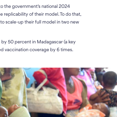
 into the government’s national 2024
 replicability of their model. To do that,
to scale-up their full model in two new
y by 50 percent in Madagascar (a key
sed vaccination coverage by 6 times.