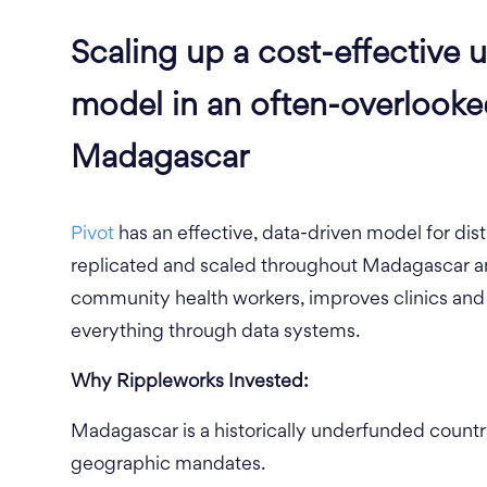
Scaling up a cost-effective u
model in an often-overlook
Madagascar
Pivot
has an effective, data-driven model for dist
replicated and scaled throughout Madagascar an
community health workers, improves clinics and 
everything through data systems.
Why Rippleworks Invested:
Madagascar is a historically underfunded country
geographic mandates.