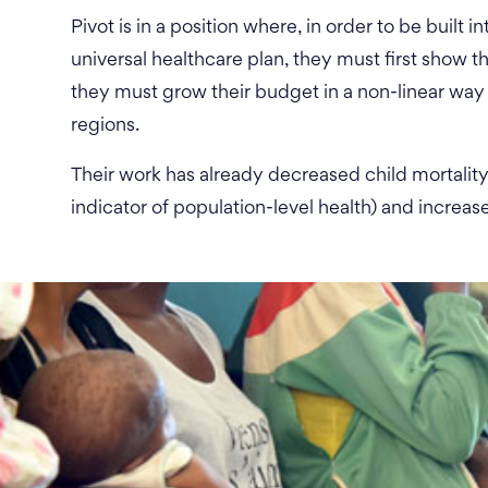
Pivot is in a position where, in order to be built
universal healthcare plan, they must first show the
they must grow their budget in a non-linear way 
regions.
Their work has already decreased child mortalit
indicator of population-level health) and increa