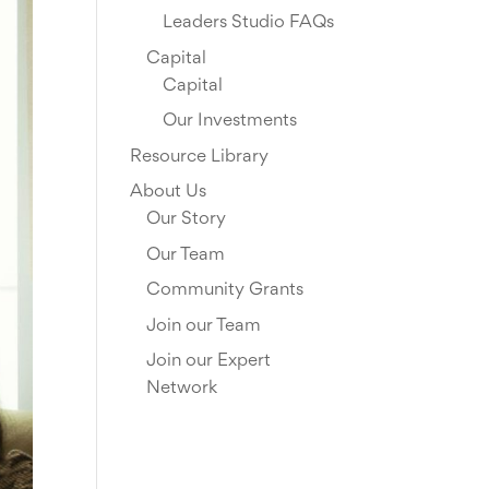
Leaders Studio FAQs
Capital
Capital
Our Investments
Resource Library
About Us
Our Story
Our Team
Community Grants
Join our Team
Join our Expert
Network