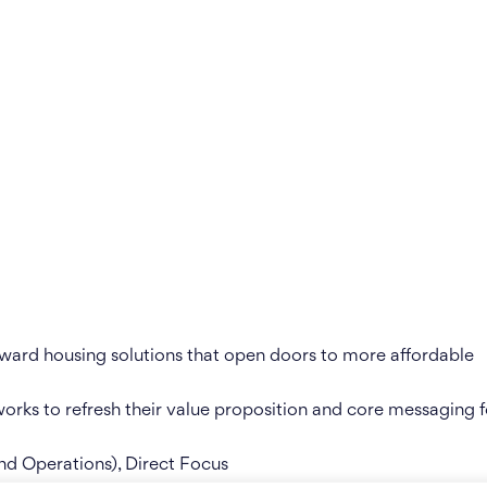
rward housing solutions that open doors to more affordable
orks to refresh their value proposition and core messaging f
nd Operations), Direct Focus