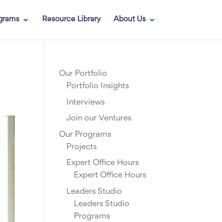
grams
Resource Library
About Us
Our Portfolio
Portfolio Insights
Interviews
Join our Ventures
Our Programs
Projects
Expert Office Hours
Expert Office Hours
Leaders Studio
Leaders Studio
Programs