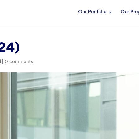
Our Portfolio
Our Pro
24)
d
|
0 comments