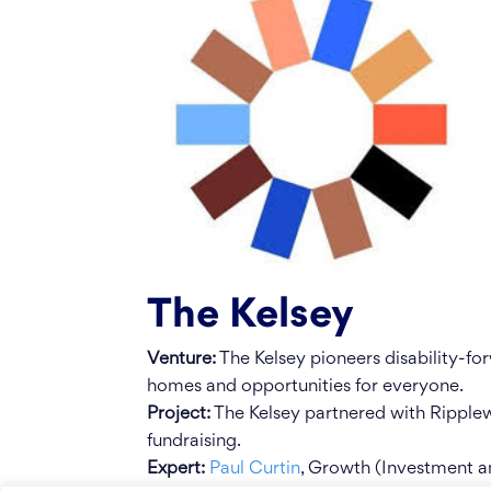
The Kelsey
Venture:
The Kelsey pioneers disability-fo
homes and opportunities for everyone.
Project:
The Kelsey partnered with Ripplew
fundraising.
Expert:
Paul Curtin
, Growth (Investment a