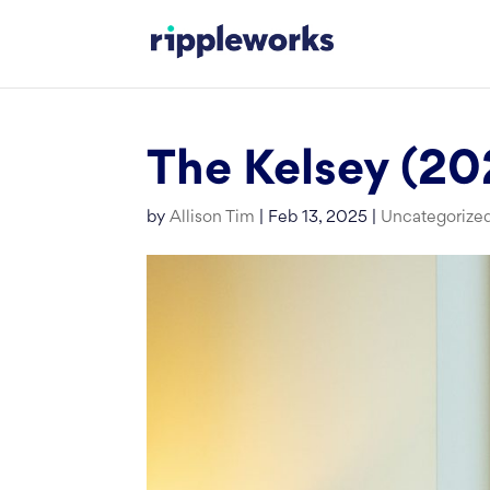
Skip
to
content
The Kelsey (20
by
Allison Tim
|
Feb 13, 2025
|
Uncategorize