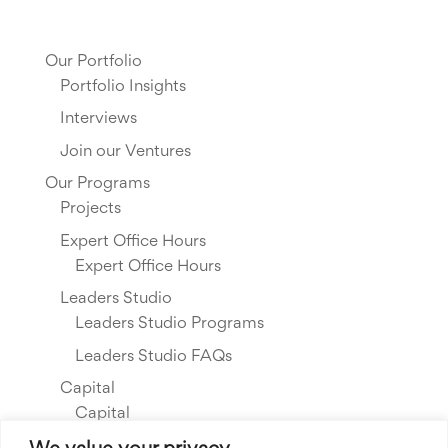
Our Portfolio
Portfolio Insights
Interviews
Join our Ventures
Our Programs
Projects
Expert Office Hours
Expert Office Hours
Leaders Studio
Leaders Studio Programs
Leaders Studio FAQs
Capital
Capital
Our Investments