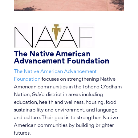
The Native American
Advancement Foundation
The Native American Advancement
Foundation
focuses on strengthening Native
American communities in the Tohono O’odham
Nation, GuVo district in areas including
education, health and wellness, housing, food
sustainability and environment, and language
and culture. Their goal is to strengthen Native
American communities by building brighter
futures.