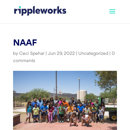
Skip
to
content
NAAF
by
Ceci Spehar
|
Jun 29, 2022
|
Uncategorized
|
0
comments