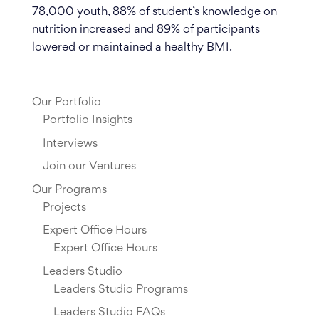
78,000 youth, 88% of student’s knowledge on
nutrition increased and 89% of participants
lowered or maintained a healthy BMI.
Our Portfolio
Portfolio Insights
Interviews
Join our Ventures
Our Programs
Projects
Expert Office Hours
Expert Office Hours
Leaders Studio
Leaders Studio Programs
Leaders Studio FAQs