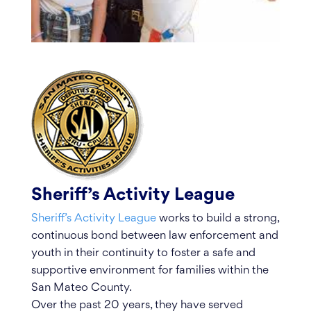
Sheriff’s Activity League
Sheriff’s Activity League
works to build a strong,
continuous bond between law enforcement and
youth in their continuity to foster a safe and
supportive environment for families within the
San Mateo County.
Over the past 20 years, they have served