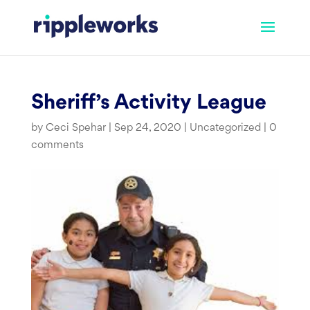
Skip
to
content
Sheriff’s Activity League
by
Ceci Spehar
|
Sep 24, 2020
|
Uncategorized
|
0
comments