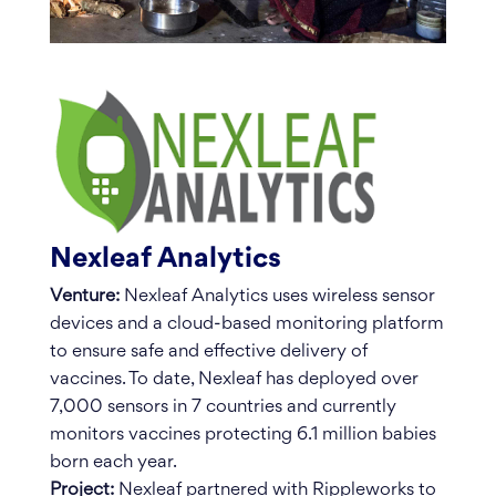
Nexleaf Analytics
Venture:
Nexleaf Analytics uses wireless sensor
devices and a cloud-based monitoring platform
to ensure safe and effective delivery of
vaccines. To date, Nexleaf has deployed over
7,000 sensors in 7 countries and currently
monitors vaccines protecting 6.1 million babies
born each year.
Project:
Nexleaf partnered with Rippleworks to