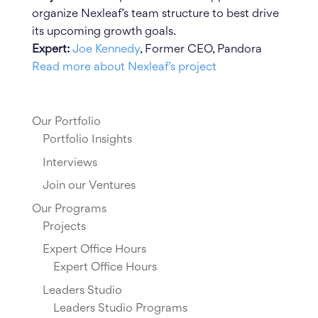
organize Nexleaf’s team structure to best drive
its upcoming growth goals.
Expert:
Joe Kennedy
, Former CEO, Pandora
Read more about Nexleaf’s project
Our Portfolio
Portfolio Insights
Interviews
Join our Ventures
Our Programs
Projects
Expert Office Hours
Expert Office Hours
Leaders Studio
Leaders Studio Programs