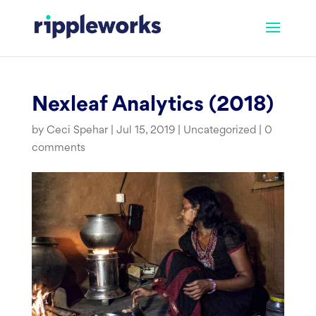
Skip
to
content
Nexleaf Analytics (2018)
by
Ceci Spehar
|
Jul 15, 2019
|
Uncategorized
|
0
comments