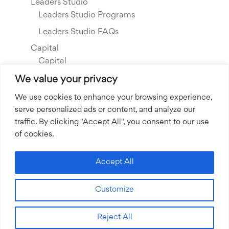
Leaders Studio
Leaders Studio Programs
Leaders Studio FAQs
Capital
Capital
Our Investments
We value your privacy
Resource Library
We use cookies to enhance your browsing experience,
serve personalized ads or content, and analyze our
About Us
traffic. By clicking "Accept All", you consent to our use
Our Story
of cookies.
Our Team
Community Grants
Accept All
Join our Team
Customize
Join our Expert Network
Reject All