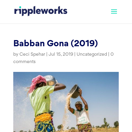
Skip
to
content
Babban Gona (2019)
by
Ceci Spehar
|
Jul 15, 2019
|
Uncategorized
|
0
comments