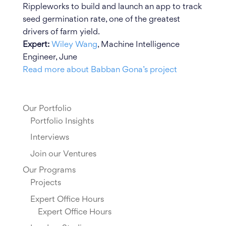
Rippleworks to build and launch an app to track
seed germination rate, one of the greatest
drivers of farm yield.
Expert:
Wiley Wang
, Machine Intelligence
Engineer, June
Read more about Babban Gona’s project
Our Portfolio
Portfolio Insights
Interviews
Join our Ventures
Our Programs
Projects
Expert Office Hours
Expert Office Hours