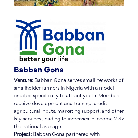
Babban Gona
Venture:
Babban Gona serves small networks of
smallholder farmers in Nigeria with a model
created specifically to attract youth. Members
receive development and training, credit,
agricultural inputs, marketing support, and other
key services, leading to increases in income 2.3x
the national average.
Project:
Babban Gona partnered with