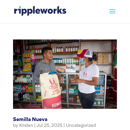
Skip
to
content
Semilla Nueva
by
Kristen
|
Jul 25, 2025
|
Uncategorized