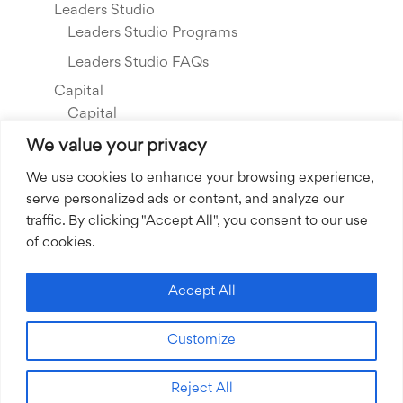
Leaders Studio
Leaders Studio Programs
Leaders Studio FAQs
Capital
Capital
Our Investments
We value your privacy
Resource Library
We use cookies to enhance your browsing experience,
serve personalized ads or content, and analyze our
About Us
traffic. By clicking "Accept All", you consent to our use
Our Story
of cookies.
Our Team
Community Grants
Accept All
Join our Team
Customize
Join our Expert Network
Reject All