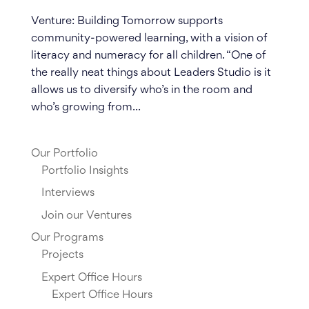
Venture: Building Tomorrow supports
community-powered learning, with a vision of
literacy and numeracy for all children. “One of
the really neat things about Leaders Studio is it
allows us to diversify who’s in the room and
who’s growing from...
Our Portfolio
Portfolio Insights
Interviews
Join our Ventures
Our Programs
Projects
Expert Office Hours
Expert Office Hours