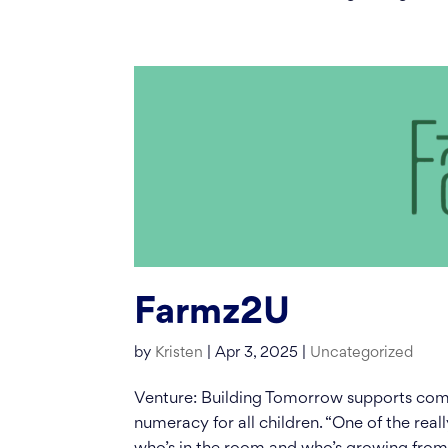
Farmz2U
by
Kristen
|
Apr 3, 2025
|
Uncategorized
Venture: Building Tomorrow supports comm
numeracy for all children. “One of the reall