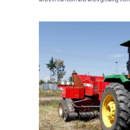
who’s in the room and who’s growing from.