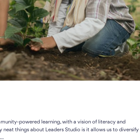
unity-powered learning, with a vision of literacy and
y neat things about Leaders Studio is it allows us to diversify
..