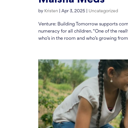
by
Kristen
|
Apr 3, 2025
|
Uncategorized
Venture: Building Tomorrow supports comm
numeracy for all children. “One of the reall
who’s in the room and who’s growing from.