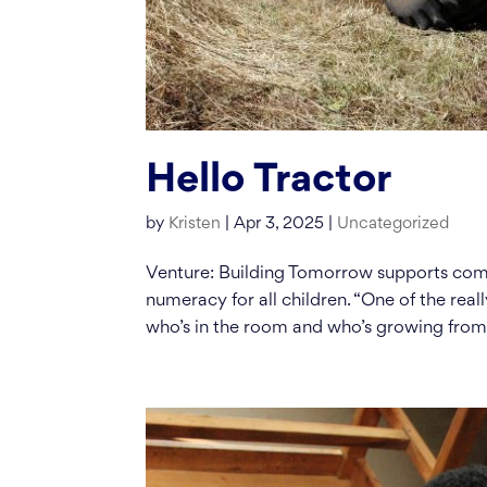
Hello Tractor
by
Kristen
|
Apr 3, 2025
|
Uncategorized
Venture: Building Tomorrow supports comm
numeracy for all children. “One of the reall
who’s in the room and who’s growing from.