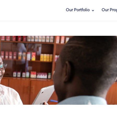
Our Portfolio
Our Pro