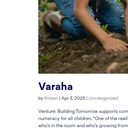
Varaha
by
Kristen
|
Apr 3, 2025
|
Uncategorized
Venture: Building Tomorrow supports comm
numeracy for all children. “One of the reall
who’s in the room and who’s growing from.