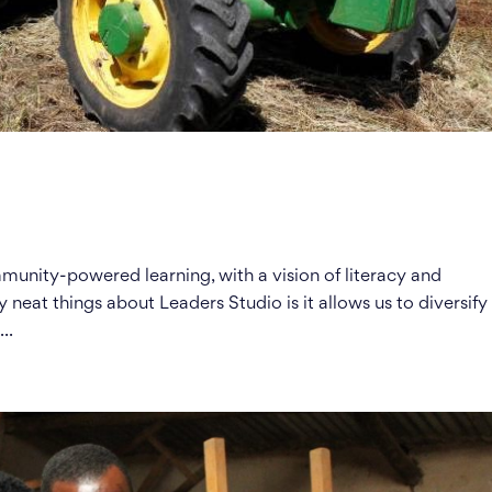
unity-powered learning, with a vision of literacy and
y neat things about Leaders Studio is it allows us to diversify
..