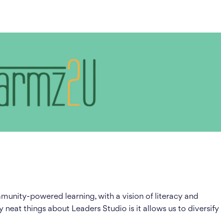
unity-powered learning, with a vision of literacy and
y neat things about Leaders Studio is it allows us to diversify