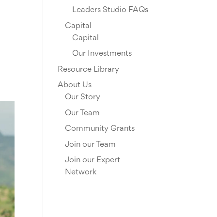
Leaders Studio FAQs
Capital
Capital
Our Investments
Resource Library
About Us
Our Story
Our Team
Community Grants
Join our Team
Join our Expert
Network