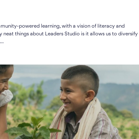
unity-powered learning, with a vision of literacy and
y neat things about Leaders Studio is it allows us to diversify
..