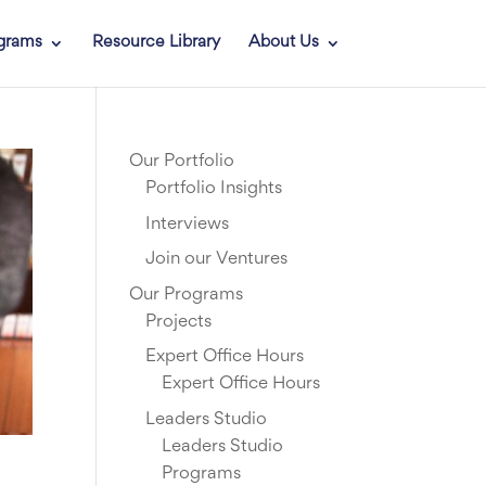
grams
Resource Library
About Us
Our Portfolio
Portfolio Insights
Interviews
Join our Ventures
Our Programs
Projects
Expert Office Hours
Expert Office Hours
Leaders Studio
Leaders Studio
Programs