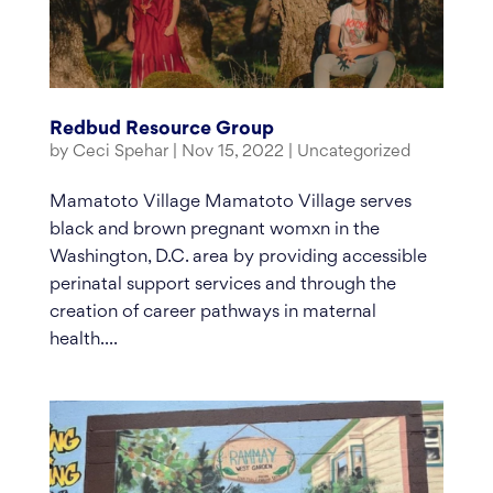
Redbud Resource Group
by
Ceci Spehar
|
Nov 15, 2022
|
Uncategorized
Mamatoto Village Mamatoto Village serves
black and brown pregnant womxn in the
Washington, D.C. area by providing accessible
perinatal support services and through the
creation of career pathways in maternal
health....