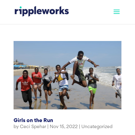
Skip
to
content
Girls on the Run
by
Ceci Spehar
|
Nov 15, 2022
|
Uncategorized