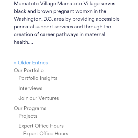
Mamatoto Village Mamatoto Village serves
black and brown pregnant womxn in the
Washington, D.C. area by providing accessible
perinatal support services and through the
creation of career pathways in maternal
health....
« Older Entries
Our Portfolio
Portfolio Insights
Interviews
Join our Ventures
Our Programs
Projects
Expert Office Hours
Expert Office Hours