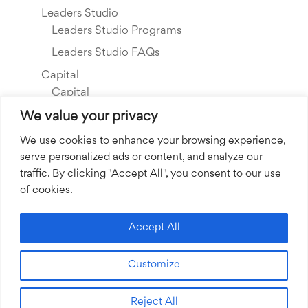
Leaders Studio
Leaders Studio Programs
Leaders Studio FAQs
Capital
Capital
Our Investments
We value your privacy
Resource Library
We use cookies to enhance your browsing experience,
serve personalized ads or content, and analyze our
About Us
traffic. By clicking "Accept All", you consent to our use
Our Story
of cookies.
Our Team
Community Grants
Accept All
Join our Team
Customize
Join our Expert Network
Reject All