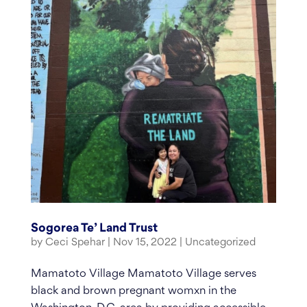
Sogorea Te’ Land Trust
by
Ceci Spehar
|
Nov 15, 2022
|
Uncategorized
Mamatoto Village Mamatoto Village serves
black and brown pregnant womxn in the