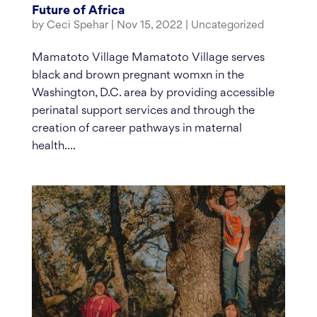
Future of Africa
by
Ceci Spehar
|
Nov 15, 2022
|
Uncategorized
Mamatoto Village Mamatoto Village serves
black and brown pregnant womxn in the
Washington, D.C. area by providing accessible
perinatal support services and through the
creation of career pathways in maternal
health....