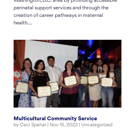
Washington, D.C. area by providing accessible
perinatal support services and through the
creation of career pathways in maternal
health....
Multicultural Community Service
by
Ceci Spehar
|
Nov 15, 2022
|
Uncategorized