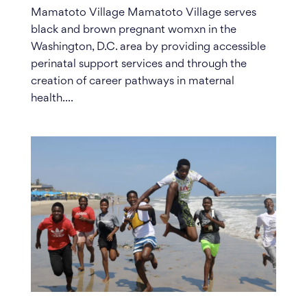
Mamatoto Village Mamatoto Village serves
black and brown pregnant womxn in the
Washington, D.C. area by providing accessible
perinatal support services and through the
creation of career pathways in maternal
health....