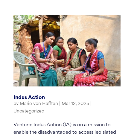
Indus Action
by
Marie von Hafften
|
Mar 12, 2025
|
Uncategorized
Venture: Indus Action (IA) is on a mission to
enable the disadvantaged to access legislated