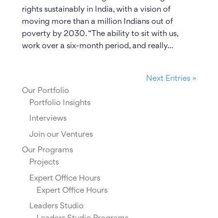
rights sustainably in India, with a vision of
moving more than a million Indians out of
poverty by 2030. “The ability to sit with us,
work over a six-month period, and really...
Next Entries »
Our Portfolio
Portfolio Insights
Interviews
Join our Ventures
Our Programs
Projects
Expert Office Hours
Expert Office Hours
Leaders Studio