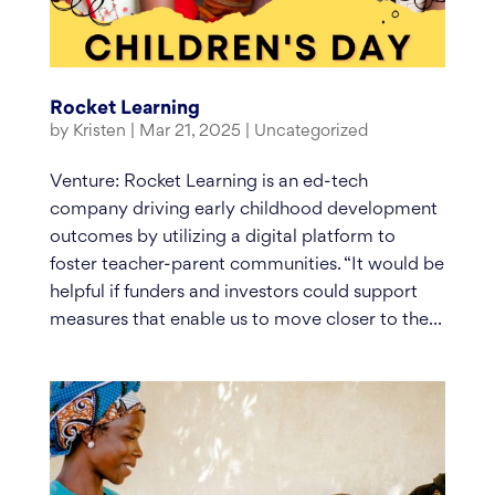
Rocket Learning
by
Kristen
|
Mar 21, 2025
|
Uncategorized
Venture: Rocket Learning is an ed-tech
company driving early childhood development
outcomes by utilizing a digital platform to
foster teacher-parent communities. “It would be
helpful if funders and investors could support
measures that enable us to move closer to the...