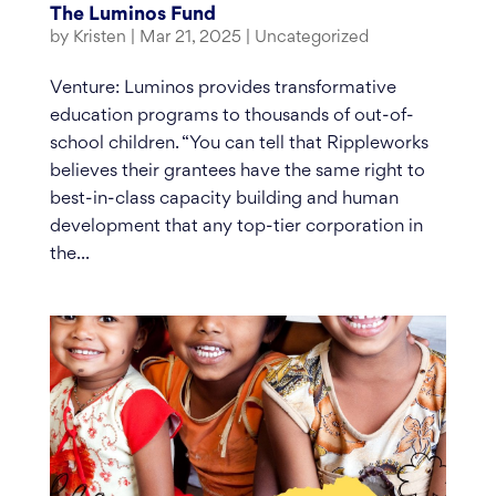
The Luminos Fund
by
Kristen
|
Mar 21, 2025
|
Uncategorized
Venture: Luminos provides transformative
education programs to thousands of out-of-
school children. “You can tell that Rippleworks
believes their grantees have the same right to
best-in-class capacity building and human
development that any top-tier corporation in
the...