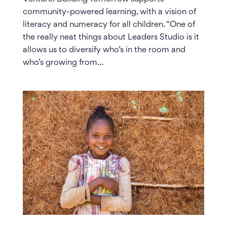
community-powered learning, with a vision of
literacy and numeracy for all children. “One of
the really neat things about Leaders Studio is it
allows us to diversify who’s in the room and
who’s growing from...