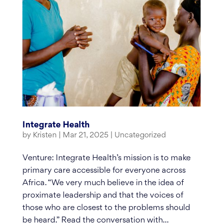
Integrate Health
by
Kristen
|
Mar 21, 2025
|
Uncategorized
Venture: Integrate Health’s mission is to make
primary care accessible for everyone across
Africa. “We very much believe in the idea of
proximate leadership and that the voices of
those who are closest to the problems should
be heard.” Read the conversation with...