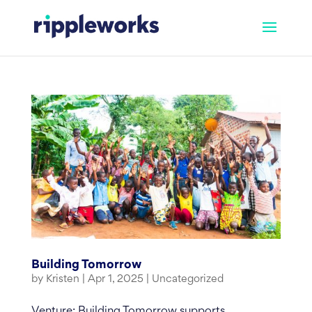
Skip
to
content
Building Tomorrow
by
Kristen
|
Apr 1, 2025
|
Uncategorized
Venture: Building Tomorrow supports