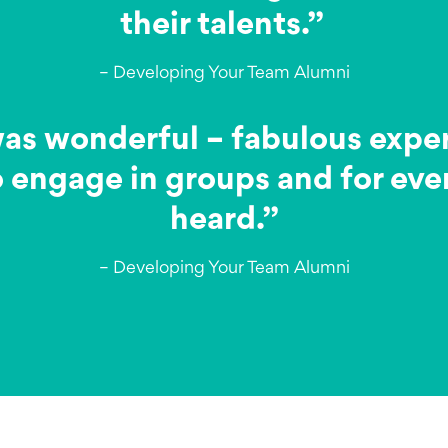
their talents.”
– Developing Your Team Alumni
 wonderful – fabulous expert, 
 engage in groups and for eve
heard.”
– Developing Your Team Alumni