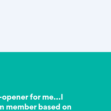
e-opener for me…I
am member based on