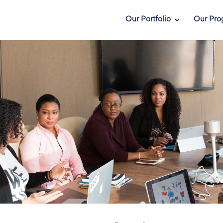
Our Portfolio
Our Pro