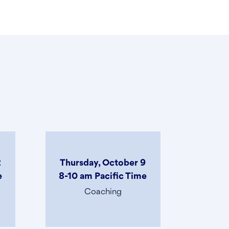
2
Thursday, October 9
e
8-10 am Pacific Time
Coaching