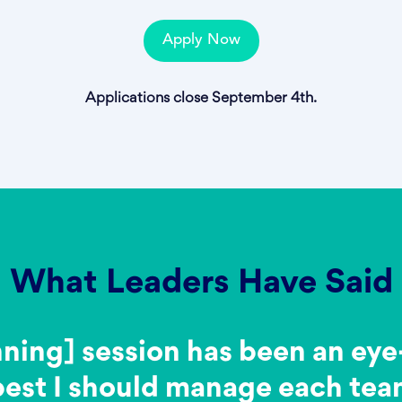
Apply Now
Applications close September 4th.
What Leaders Have Said
nning] session has been an ey
best I should manage each te