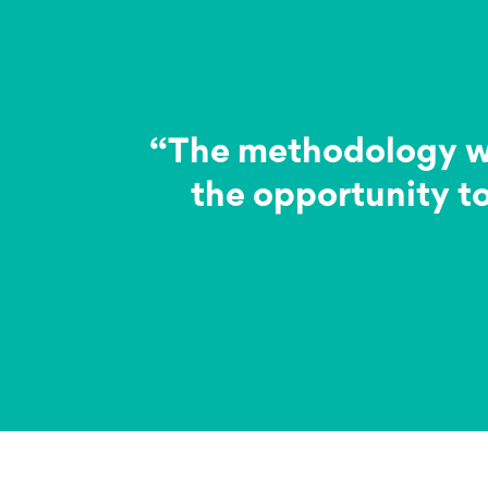
“The methodology was
the opportunity to