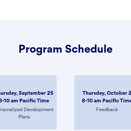
Program Schedule
ursday, September 25
Thursday, October 
8-10 am Pacific Time
8-10 am Pacific Tim
rsonalized Development
Feedback
Plans