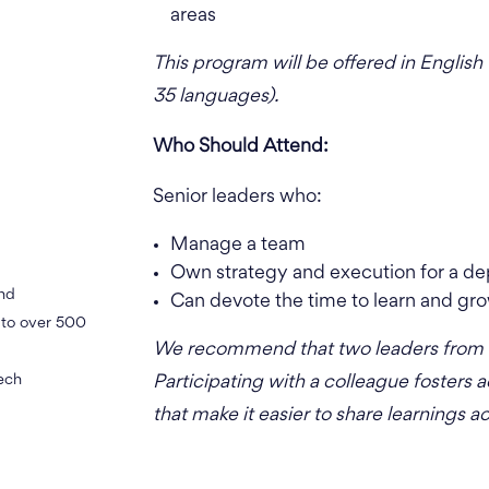
areas
This program will be offered in English 
35 languages).
Who Should Attend:
Senior leaders who:
Manage a team
Own strategy and execution for a dep
and
Can devote the time to learn and gro
h to over 500
We recommend that two leaders from a 
tech
Participating with a colleague fosters 
that make it easier to share learnings a