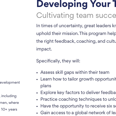
Developing Your
Cultivating team succe
In times of uncertainty, great leaders
uphold their mission. This program he
the right feedback, coaching, and cultu
impact.
Specifically, they will:
Assess skill gaps within their team
Learn how to tailor growth opportun
 development
plans
Explore key factors to deliver feedba
, including
Practice coaching techniques to unl
omen, where
Have the opportunity to receive six s
 10+ years
Gain access to a global network of le