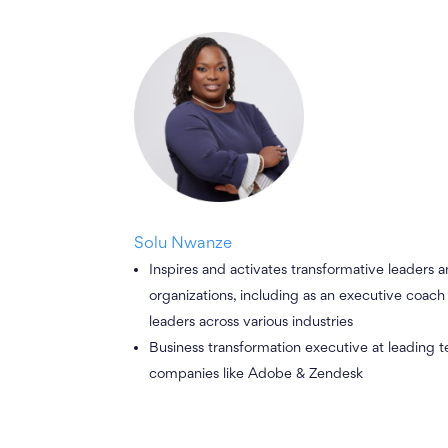
Solu Nwanze
Inspires and activates transformative leaders 
organizations, including as an executive coac
leaders across various industries
Business transformation executive at leading 
companies like Adobe & Zendesk