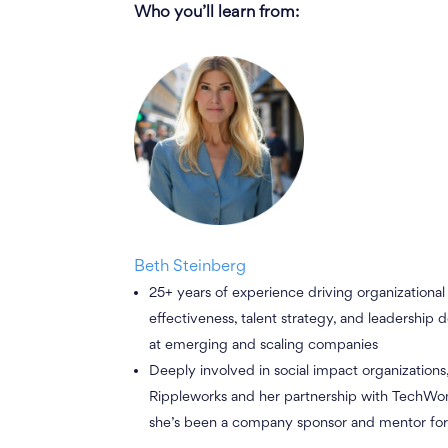
Who you’ll learn from
:
Beth Steinberg
25+ years of experience driving organizational
effectiveness, talent strategy, and leadership
at emerging and scaling companies
Deeply involved in social impact organizations
Rippleworks and her partnership with TechW
she’s been a company sponsor and mentor for