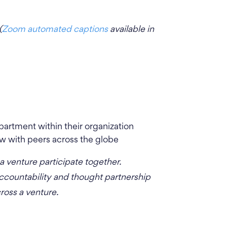
(
Zoom automated captions
available in
artment within their organization
w with peers across the globe
venture participate together.
accountability and thought partnership
cross a venture.