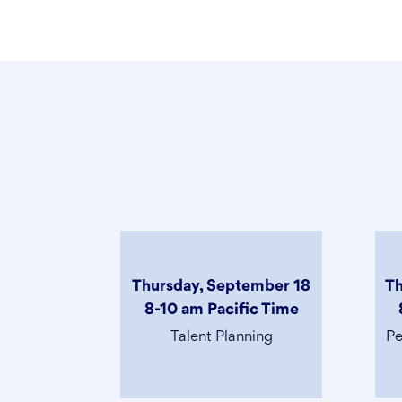
Thursday, September 18
Th
8-10 am Pacific Time
Talent Planning
Pe