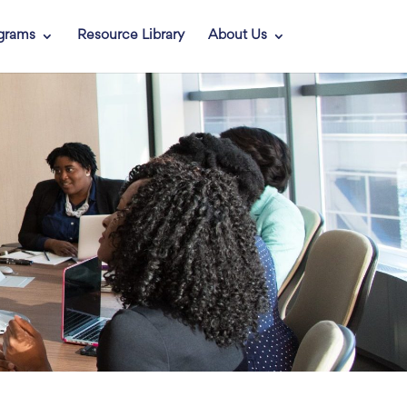
grams
Resource Library
About Us