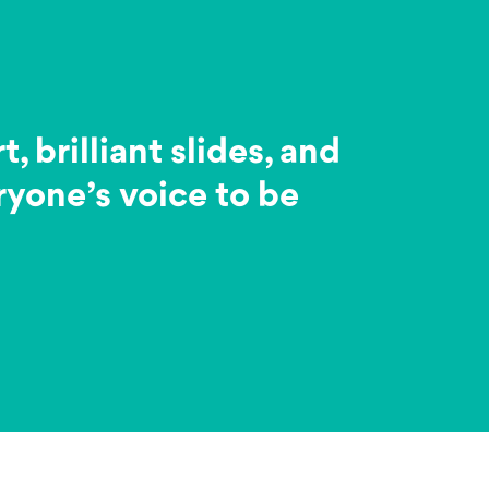
brilliant slides, and
ryone’s voice to be