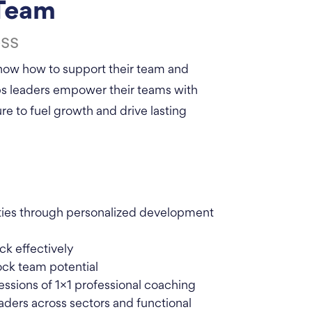
 Team
ss
 know how to support their team and
lps leaders empower their teams with
re to fuel growth and drive lasting
ities through personalized development
ck effectively
ock team potential
essions of 1×1 professional coaching
aders across sectors and functional