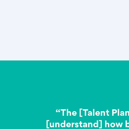
“The [Talent Pla
[understand] how 