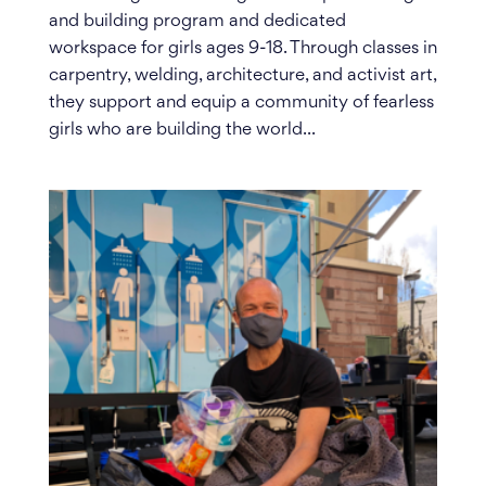
and building program and dedicated
workspace for girls ages 9-18. Through classes in
carpentry, welding, architecture, and activist art,
they support and equip a community of fearless
girls who are building the world...