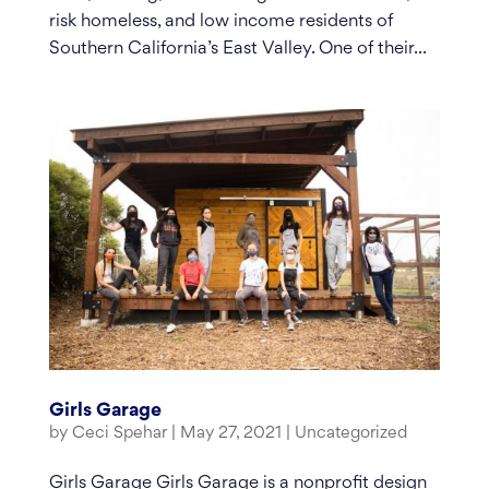
risk homeless, and low income residents of
Southern California’s East Valley. One of their...
Girls Garage
by
Ceci Spehar
|
May 27, 2021
|
Uncategorized
Girls Garage Girls Garage is a nonprofit design