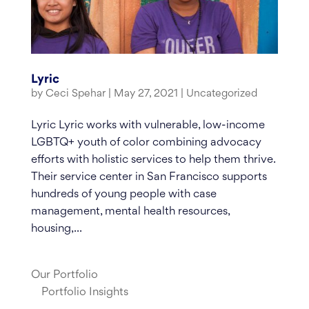
Lyric
by
Ceci Spehar
|
May 27, 2021
|
Uncategorized
Lyric Lyric works with vulnerable, low-income
LGBTQ+ youth of color combining advocacy
efforts with holistic services to help them thrive.
Their service center in San Francisco supports
hundreds of young people with case
management, mental health resources,
housing,...
Our Portfolio
Portfolio Insights