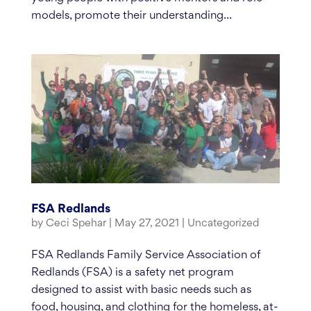
models, promote their understanding...
FSA Redlands
by
Ceci Spehar
|
May 27, 2021
|
Uncategorized
FSA Redlands Family Service Association of
Redlands (FSA) is a safety net program
designed to assist with basic needs such as
food, housing, and clothing for the homeless, at-