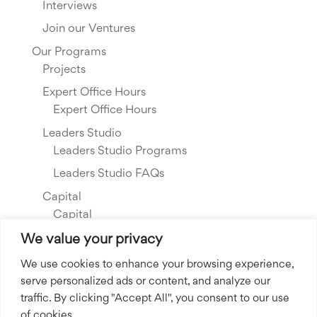
Interviews
Join our Ventures
Our Programs
Projects
Expert Office Hours
Expert Office Hours
Leaders Studio
Leaders Studio Programs
Leaders Studio FAQs
Capital
Capital
Our Investments
We value your privacy
Resource Library
We use cookies to enhance your browsing experience,
serve personalized ads or content, and analyze our
About Us
traffic. By clicking "Accept All", you consent to our use
Our Story
of cookies.