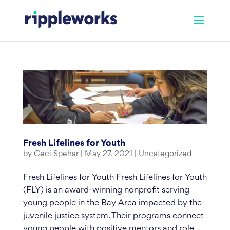
Skip
to
content
Fresh Lifelines for Youth
by
Ceci Spehar
|
May 27, 2021
|
Uncategorized
Fresh Lifelines for Youth Fresh Lifelines for Youth
(FLY) is an award-winning nonprofit serving
young people in the Bay Area impacted by the
juvenile justice system. Their programs connect
young people with positive mentors and role