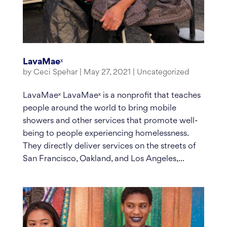
LavaMaeˣ
by
Ceci Spehar
|
May 27, 2021
|
Uncategorized
LavaMaeˣ LavaMaeˣ is a nonprofit that teaches
people around the world to bring mobile
showers and other services that promote well-
being to people experiencing homelessness.
They directly deliver services on the streets of
San Francisco, Oakland, and Los Angeles,...