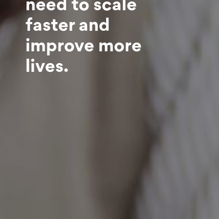
need to scale
faster and
improve more
lives.