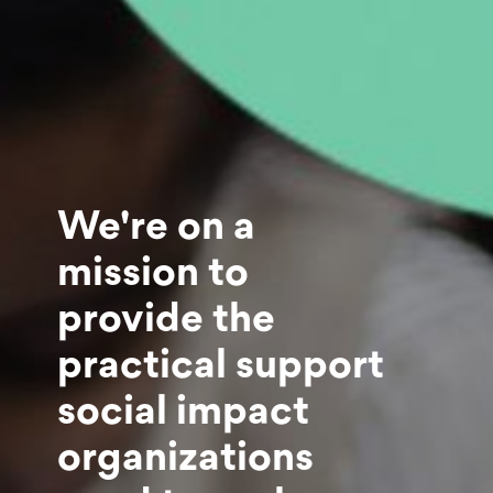
We're on a
mission to
provide the
practical support
social impact
organizations