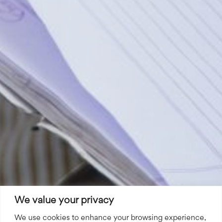
We value your privacy
We use cookies to enhance your browsing experience,