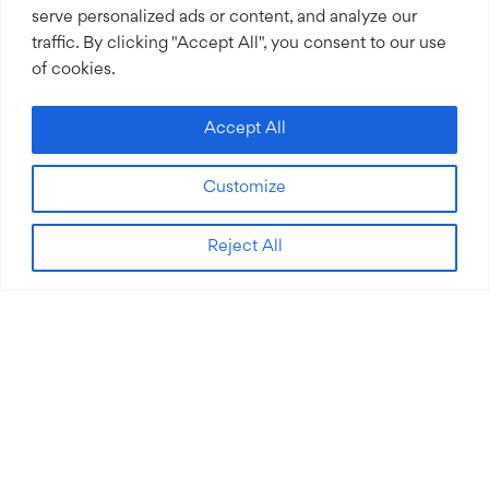
serve personalized ads or content, and analyze our
traffic. By clicking "Accept All", you consent to our use
of cookies.
Accept All
Customize
Reject All
&#x3b;
We work with social impact organizations who are
making a difference. Their big ideas address some of the
world’s biggest problems, including access to education